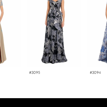
#3095
#3094