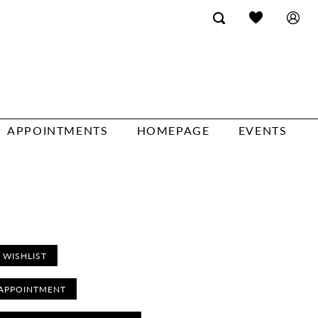
APPOINTMENTS
HOMEPAGE
EVENTS
 WISHLIST
APPOINTMENT