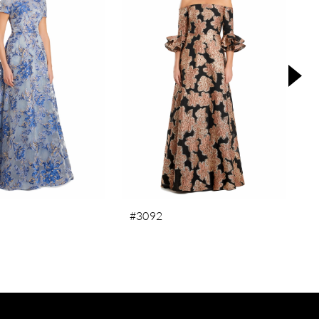
#3092
#