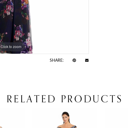
Click to zoom
SHARE:
RELATED PRODUCTS