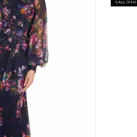
CALL (954
Play Video