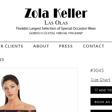
R CLIENTS
ABOUT
PRESS
CONTACT
25
#3045
Size Chart
ADD TO
BOOK AN 