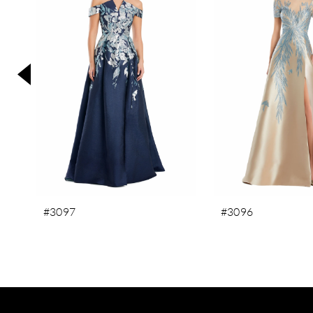
3
4
5
6
7
8
9
10
11
#3097
#3096
12
13
14