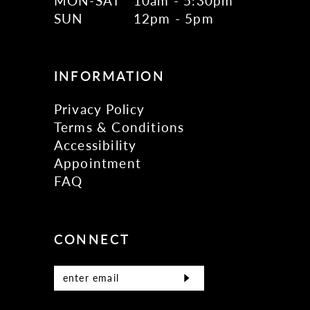
MON-SAT
10am - 5:30pm
17
SUN
12pm - 5pm
18
19
INFORMATION
Privacy Policy
Terms & Conditions
Accessibility
Appointment
FAQ
CONNECT