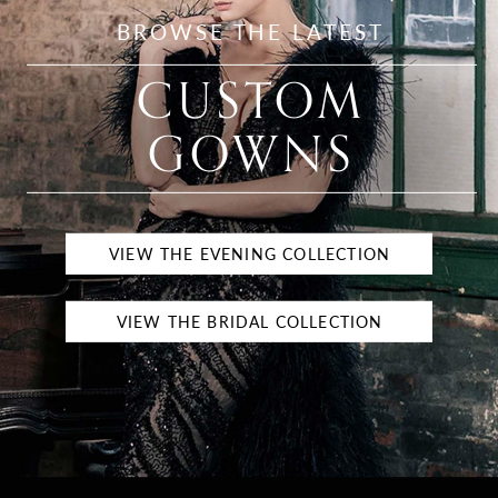
BROWSE THE LATEST
CUSTOM
GOWNS
VIEW THE EVENING COLLECTION
VIEW THE BRIDAL COLLECTION