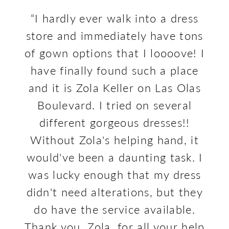
PAUSE AUTOPLAY
PREVIOUS SLIDE
NEXT SLIDE
The
Skip
e at
“I hardly ever walk into a dress
“Th
0
Our
to
sie,
store and immediately have tons
an
1
Review
end
nd.
of gown options that I loooove! I
a
2
 of
have finally found such a place
3
wns
and it is Zola Keller on Las Olas
ap
ave
Boulevard. I tried on several
YOU
ler
different gorgeous dresses!!
th
 to
Without Zola's helping hand, it
wi
ave
would've been a daunting task. I
as
was lucky enough that my dress
r
didn't need alterations, but they
do have the service available.
Thank you, Zola, for all your help