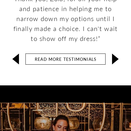
and patience in helping me to
narrow down my options until I
finally made a choice. I can't wait
to show off my dress!”
READ MORE TESTIMONIALS
Stunning
Clients
Collection