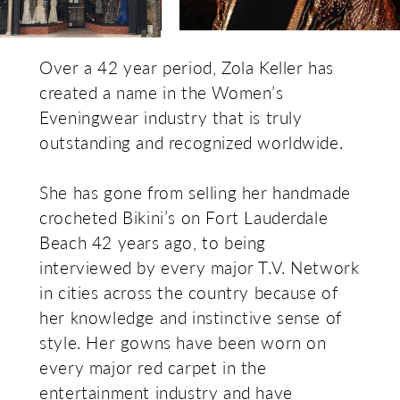
Over a 42 year period, Zola Keller has
created a name in the Women’s
Eveningwear industry that is truly
outstanding and recognized worldwide.
She has gone from selling her handmade
crocheted Bikini’s on Fort Lauderdale
Beach 42 years ago, to being
interviewed by every major T.V. Network
in cities across the country because of
her knowledge and instinctive sense of
style. Her gowns have been worn on
every major red carpet in the
entertainment industry and have