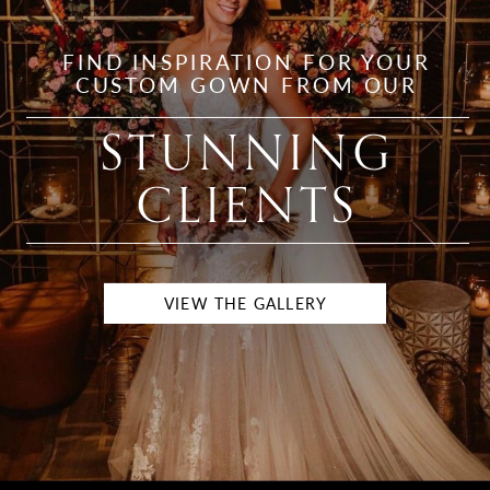
FIND INSPIRATION FOR YOUR
CUSTOM GOWN FROM OUR
STUNNING
CLIENTS
VIEW THE GALLERY