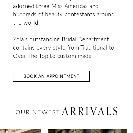
adorned three Miss Americas and
hundreds of beauty contestants around
the world.
Zola’s outstanding Bridal Department
contains every style from Traditional to
Over The Top to custom made.
BOOK AN APPOINTMENT
ARRIVALS
OUR NEWEST
AUSE AUTOPLAY
REVIOUS SLIDE
EXT SLIDE
0