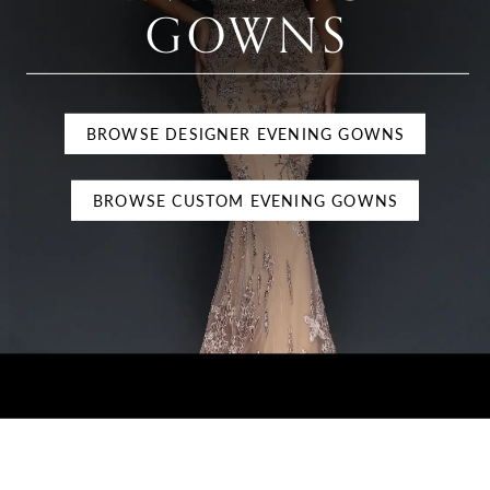
GOWNS
BROWSE DESIGNER EVENING GOWNS
BROWSE CUSTOM EVENING GOWNS