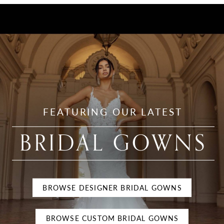
Evening
Gowns
FEATURING OUR LATEST
BRIDAL GOWNS
BROWSE DESIGNER BRIDAL GOWNS
BROWSE CUSTOM BRIDAL GOWNS