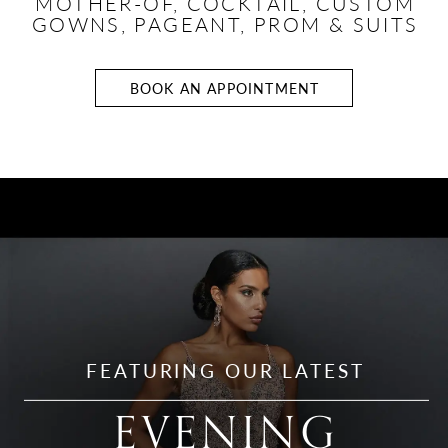
MOTHER-OF, COCKTAIL,
CUSTOM
GOWNS, PAGEANT, PROM & SUITS
BOOK AN APPOINTMENT
Evening
Gowns
FEATURING OUR LATEST
EVENING