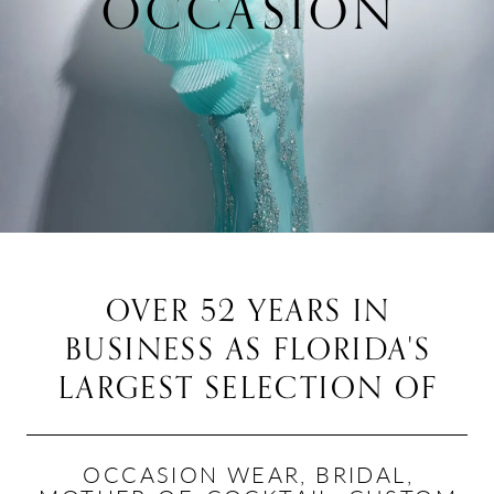
OCCASION
Featured
Intro
OVER 52 YEARS IN
BUSINESS AS
FLORIDA'S
LARGEST SELECTION OF
OCCASION WEAR, BRIDAL,