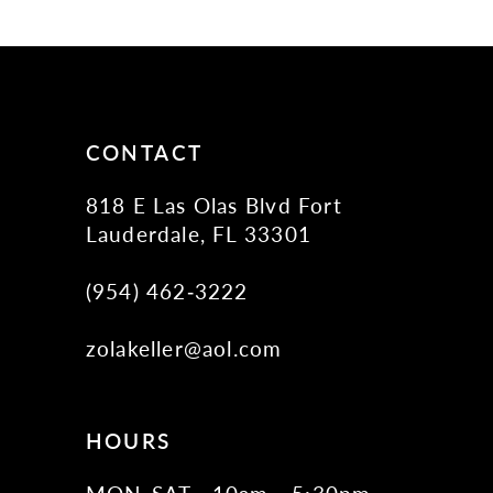
5
6
7
8
CONTACT
9
818 E Las Olas Blvd Fort
10
Lauderdale, FL 33301
11
(954) 462‑3222
12
zolakeller@aol.com
13
14
15
HOURS
16