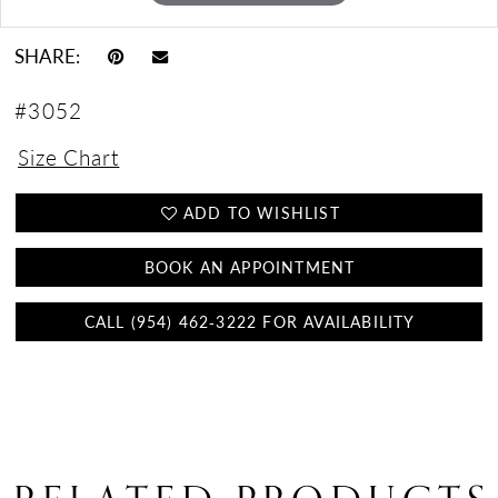
SHARE:
#3052
Size Chart
ADD TO WISHLIST
BOOK AN APPOINTMENT
CALL (954) 462‑3222 FOR AVAILABILITY