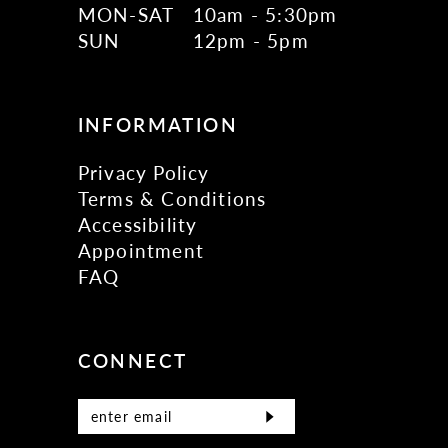
MON-SAT
10am - 5:30pm
SUN
12pm - 5pm
INFORMATION
Privacy Policy
Terms & Conditions
Accessibility
Appointment
FAQ
CONNECT