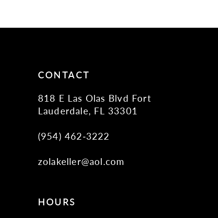
11
12
13
14
CONTACT
818 E Las Olas Blvd Fort
Lauderdale, FL 33301
(954) 462‑3222
zolakeller@aol.com
HOURS