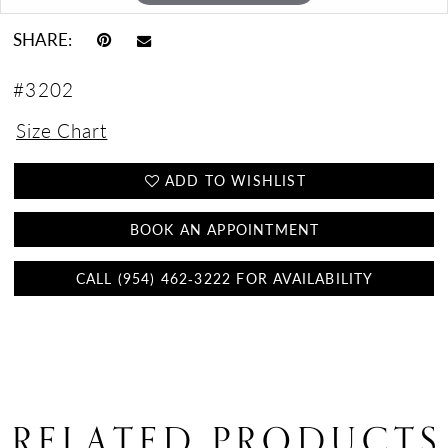
SHARE:
#3202
Size Chart
ADD TO WISHLIST
BOOK AN APPOINTMENT
CALL (954) 462‑3222 FOR AVAILABILITY
RELATED PRODUCTS