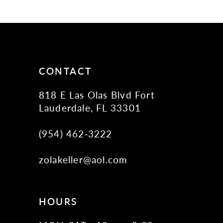
11
12
13
14
CONTACT
818 E Las Olas Blvd Fort
Lauderdale, FL 33301
(954) 462‑3222
zolakeller@aol.com
HOURS