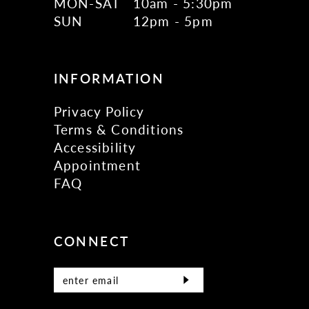
MON-SAT
10am - 5:30pm
SUN
12pm - 5pm
INFORMATION
Privacy Policy
Terms & Conditions
Accessibility
Appointment
FAQ
CONNECT