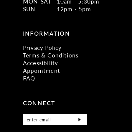
MON-SAT
10am - 5:30pm
SUN
12pm - 5pm
INFORMATION
Privacy Policy
Terms & Conditions
Accessibility
Appointment
FAQ
CONNECT