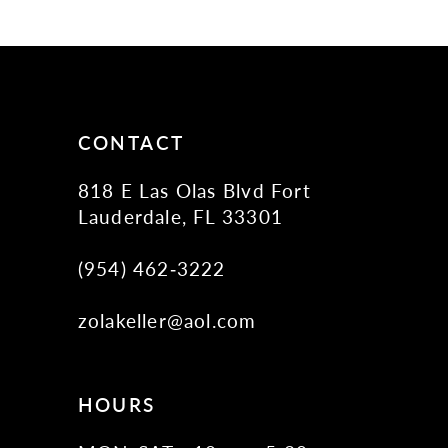
11
12
13
14
CONTACT
818 E Las Olas Blvd Fort
Lauderdale, FL 33301
(954) 462‑3222
zolakeller@aol.com
HOURS