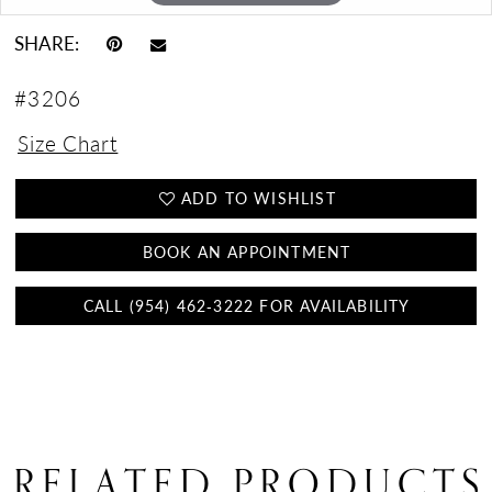
SHARE:
#3206
Size Chart
ADD TO WISHLIST
BOOK AN APPOINTMENT
CALL (954) 462‑3222 FOR AVAILABILITY
RELATED PRODUCTS