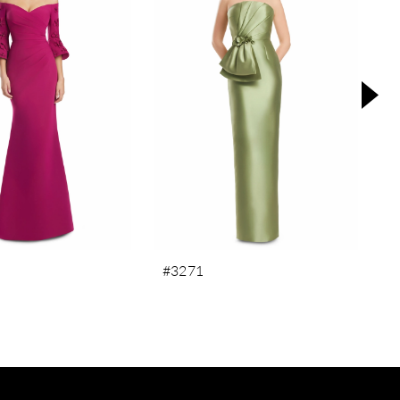
#3271
#