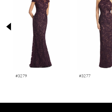
3
4
5
6
7
8
9
10
11
#3279
#3277
12
13
14