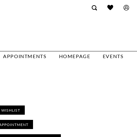
APPOINTMENTS
HOMEPAGE
EVENTS
 WISHLIST
APPOINTMENT