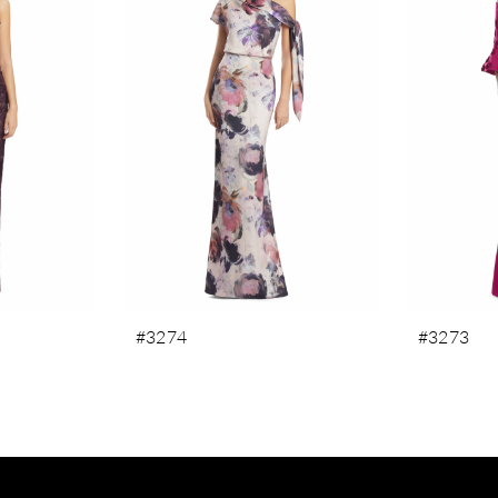
#3274
#3273