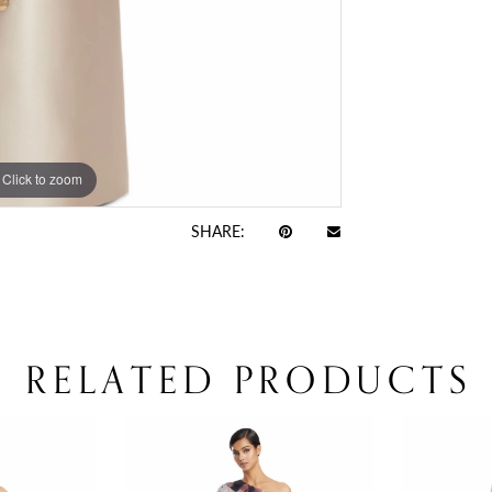
Click to zoom
Click to zoom
SHARE:
RELATED PRODUCTS