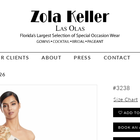
R CLIENTS
ABOUT
PRESS
CONTACT
26
#3238
Size Chart
ADD TO
BOOK AN 