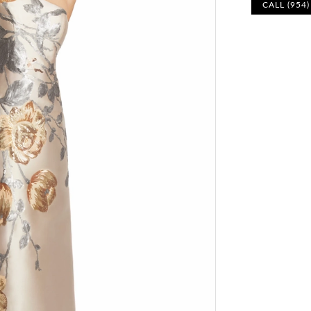
CALL (954