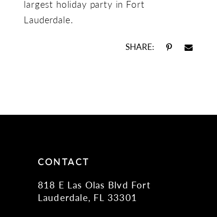
largest holiday party in Fort
Lauderdale.
SHARE:
CONTACT
818 E Las Olas Blvd Fort
Lauderdale, FL 33301