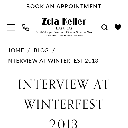
Skip
Skip
Enable
Pause
BOOK AN APPOINTMENT
to
to
Accessibility
autoplay
main
Navigation
for
for
content
visually
dynamic
impaired
content
Interview
HOME
BLOG
at
INTERVIEW AT WINTERFEST 2013
Winterfest
Interview
2013
INTERVIEW AT
at
WINTERFEST
Winterfest
2013