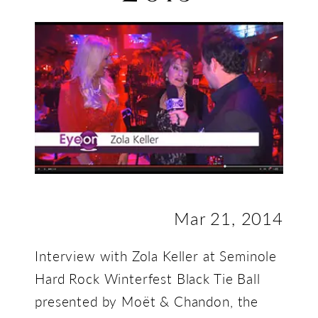
2013
Mar 21, 2014
Interview with Zola Keller at Seminole
Hard Rock Winterfest Black Tie Ball
presented by Moët & Chandon, the