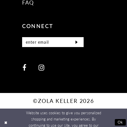
FAQ
CONNECT
©ZOLA KELLER 2026
Website uses cookies to give you personalized
shopping and marketing experiences. By
Ok
continuing to use our site, you agree to our