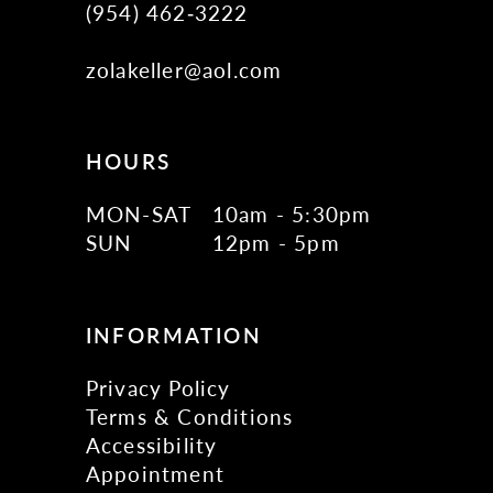
(954) 462‑3222
zolakeller@aol.com
HOURS
MON-SAT
10am - 5:30pm
SUN
12pm - 5pm
INFORMATION
Privacy Policy
Terms & Conditions
Accessibility
Appointment