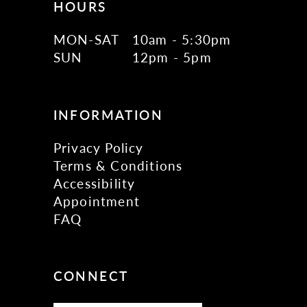
HOURS
MON-SAT
10am - 5:30pm
SUN
12pm - 5pm
INFORMATION
Privacy Policy
Terms & Conditions
Accessibility
Appointment
FAQ
CONNECT