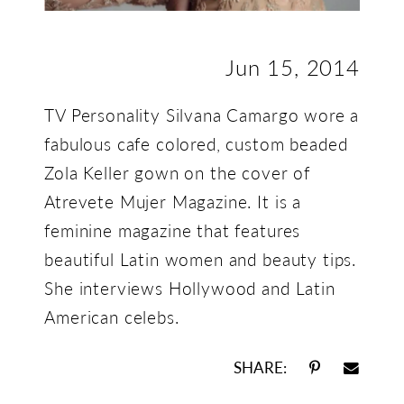
Jun 15, 2014
TV Personality Silvana Camargo wore a
fabulous cafe colored, custom beaded
Zola Keller gown on the cover of
Atrevete Mujer Magazine. It is a
feminine magazine that features
beautiful Latin women and beauty tips.
She interviews Hollywood and Latin
American celebs.
SHARE: