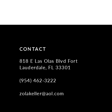
CONTACT
818 E Las Olas Blvd Fort
Lauderdale, FL 33301
(954) 462‑3222
zolakeller@aol.com