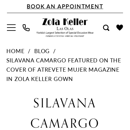
Skip
Skip
Enable
Pause
BOOK AN APPOINTMENT
to
to
Accessibility
autoplay
main
Navigation
for
for
content
visually
dynamic
impaired
content
Silavana
HOME
BLOG
Camargo
SILAVANA CAMARGO FEATURED ON THE
featured
COVER OF ATREVETE MUJER MAGAZINE
on
IN ZOLA KELLER GOWN
the
Silavana
cover
SILAVANA
of
Camargo
Atrevete
CAMARGO
Mujer
Magazine