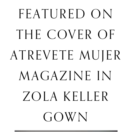
featured
FEATURED ON
in
Zola
on
Keller
THE COVER OF
gown
the
ATREVETE MUJER
cover
MAGAZINE IN
of
ZOLA KELLER
Atrevete
GOWN
Mujer