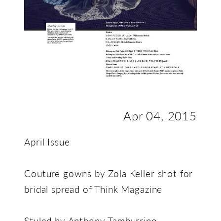
Apr 04, 2015
April Issue
Couture gowns by Zola Keller shot for
bridal spread of Think Magazine
Styled by Anthony Tamburrino