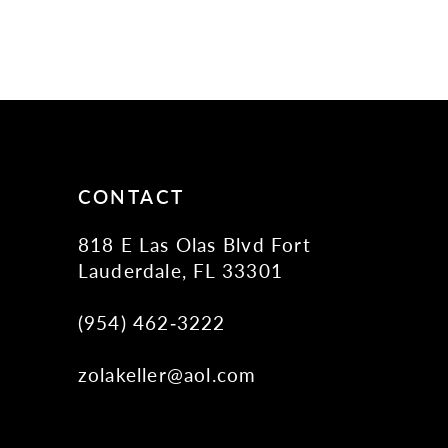
CONTACT
818 E Las Olas Blvd Fort
Lauderdale, FL 33301
(954) 462‑3222
zolakeller@aol.com