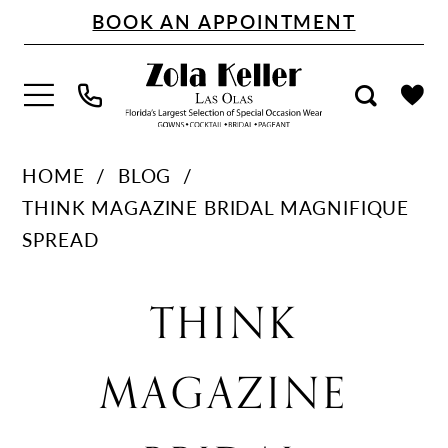
Skip
Skip
Enable
Pause
BOOK AN APPOINTMENT
to
to
Accessibility
autoplay
main
Navigation
for
for
content
visually
dynamic
impaired
content
Think
HOME
BLOG
Magazine
THINK MAGAZINE BRIDAL MAGNIFIQUE
Bridal
SPREAD
Magnifique
Think
Spread
THINK
Magazine
MAGAZINE
Bridal