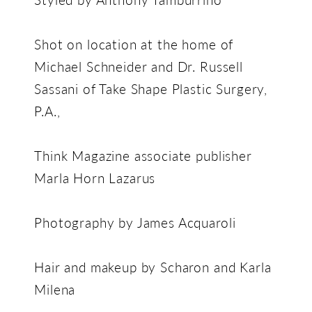
Shot on location at the home of
Michael Schneider and Dr. Russell
Sassani of Take Shape Plastic Surgery,
P.A.,
Think Magazine associate publisher
Marla Horn Lazarus
Photography by James Acquaroli
Hair and makeup by Scharon and Karla
Milena