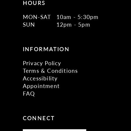
HOURS
MON-SAT
10am - 5:30pm
SUN
12pm - 5pm
INFORMATION
Privacy Policy
Terms & Conditions
Accessibility
Appointment
FAQ
CONNECT