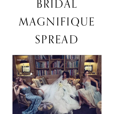
BRIDAL
Magnifique
MAGNIFIQUE
Spread
SPREAD