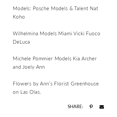
Models: Posche Models & Talent Nat
Koho
Wilhelmina Models Miami Vicki Fuoco
DeLuca
Michele Pommier Models Kia Archer
and Joely Ann
Flowers by Ann’s Florist Greenhouse
on Las Olas.
SHARE: