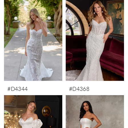
#D4344
#D4368