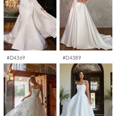
#D4369
#D4389