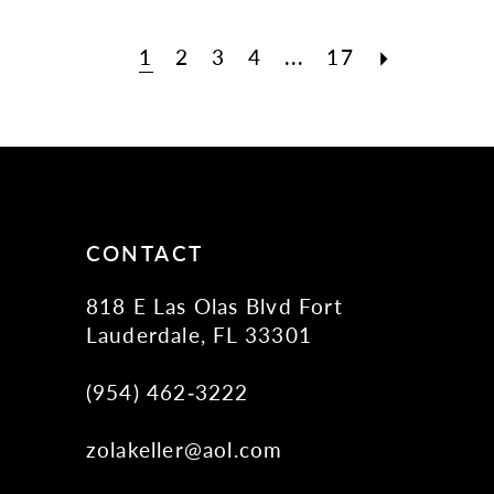
1
2
3
4
...
17
CONTACT
818 E Las Olas Blvd Fort
Lauderdale, FL 33301
(954) 462‑3222
zolakeller@aol.com