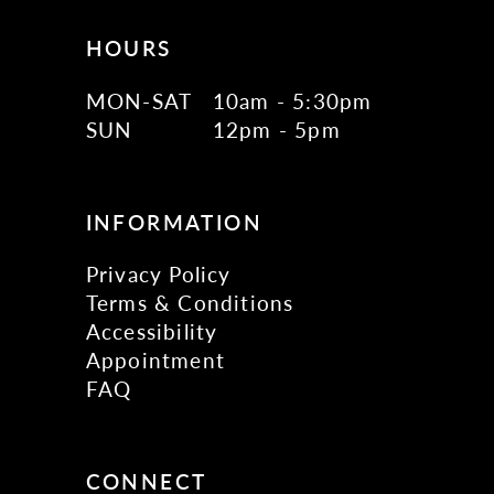
HOURS
MON-SAT
10am - 5:30pm
SUN
12pm - 5pm
INFORMATION
Privacy Policy
Terms & Conditions
Accessibility
Appointment
FAQ
CONNECT