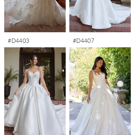
#D4403
#D4407