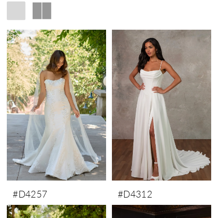
#D4257
#D4312