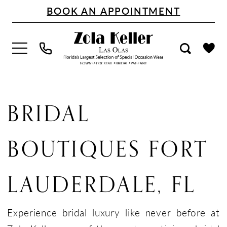
Skip
Skip
Enable
Pause
BOOK AN APPOINTMENT
to
to
Accessibility
autoplay
main
Navigation
for
for
content
visually
dynamic
impaired
content
Bridal
Boutiques
BRIDAL
Fort
Lauderdale,
BOUTIQUES FORT
FL
|
LAUDERDALE, FL
Zola
Keller
Experience bridal luxury like never before at