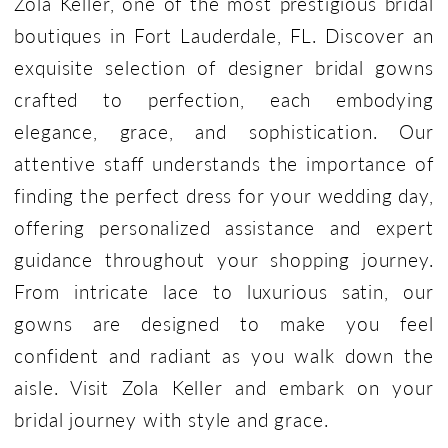
Zola Keller, one of the most prestigious bridal
boutiques in Fort Lauderdale, FL. Discover an
exquisite selection of designer bridal gowns
crafted to perfection, each embodying
elegance, grace, and sophistication. Our
attentive staff understands the importance of
finding the perfect dress for your wedding day,
offering personalized assistance and expert
guidance throughout your shopping journey.
From intricate lace to luxurious satin, our
gowns are designed to make you feel
confident and radiant as you walk down the
aisle. Visit Zola Keller and embark on your
bridal journey with style and grace.