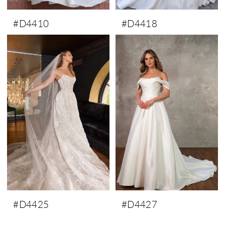
#D4410
#D4418
#D4425
#D4427