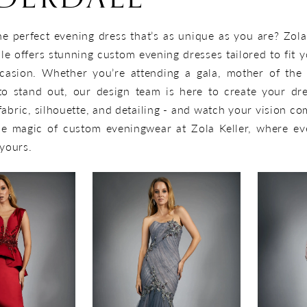
he perfect evening dress that’s as unique as you are? Zola
le offers stunning custom evening dresses tailored to fit y
casion. Whether you’re attending a gala, mother of the 
to stand out, our design team is here to create your dr
bric, silhouette, and detailing - and watch your vision com
he magic of custom eveningwear at Zola Keller, where ev
 yours.