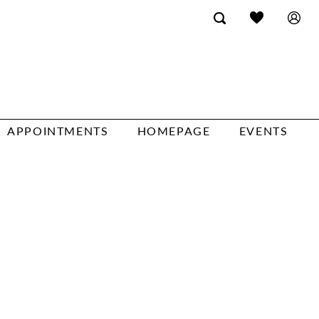
APPOINTMENTS
HOMEPAGE
EVENTS