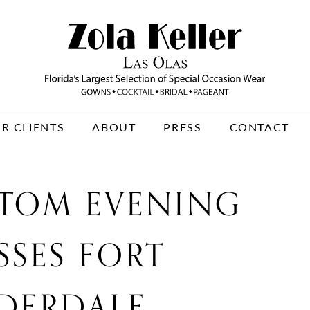
R CLIENTS
ABOUT
PRESS
CONTACT
TOM EVENING
SSES FORT
DERDALE