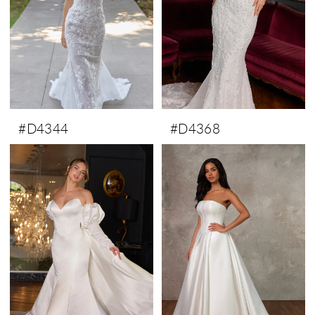
#D4344
#D4368