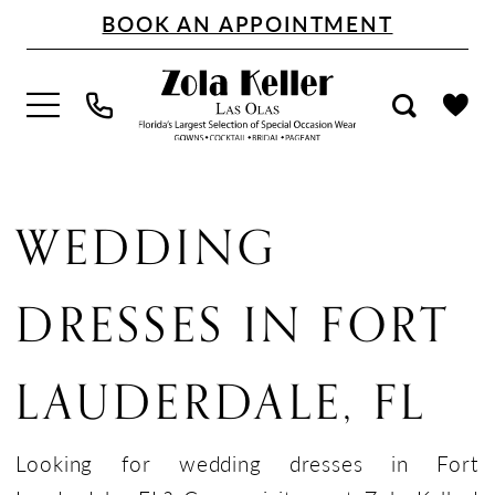
Skip
Skip
Enable
Pause
BOOK AN APPOINTMENT
to
to
Accessibility
autoplay
main
Navigation
for
for
content
visually
dynamic
impaired
content
Wedding
Dresses
WEDDING
in
Fort
DRESSES IN FORT
Lauderdale,
FL
LAUDERDALE, FL
|
Zola
Keller
Looking for wedding dresses in Fort