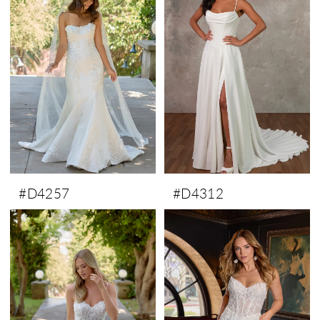
#D4257
#D4312