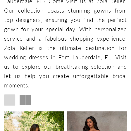
Lauderdale, FL? Come visit us at Zola Keller!
Our collection boasts stunning gowns from
top designers, ensuring you find the perfect
gown for your special day. With personalized
service and a fabulous shopping experience,
Zola Keller is the ultimate destination for
wedding dresses in Fort Lauderdale, FL. Visit
us to explore our breathtaking selection and
let us help you create unforgettable bridal
moments!