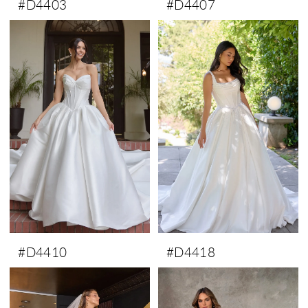
#D4403
#D4407
#D4410
#D4418