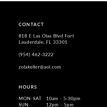
CONTACT
818 E Las Olas Blvd Fort
Lauderdale, FL 33301
(954) 462‑3222
zolakeller@aol.com
HOURS
MON-SAT
10am - 5:30pm
SUN
12pm - 5pm