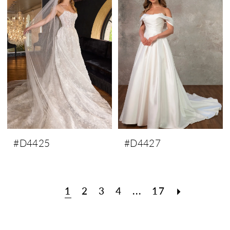
#D4425
#D4427
1
2
3
4
...
17