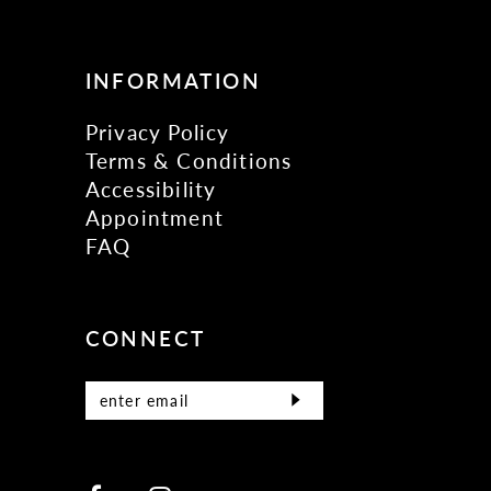
INFORMATION
Privacy Policy
Terms & Conditions
Accessibility
Appointment
FAQ
CONNECT