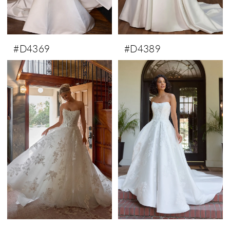
#D4369
#D4389