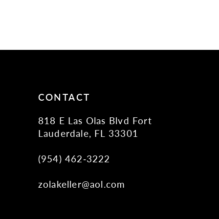
CONTACT
818 E Las Olas Blvd Fort
Lauderdale, FL 33301
(954) 462‑3222
zolakeller@aol.com