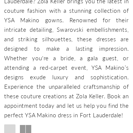
Lauderdale? Zola Keller brings you the latest in
couture fashion with a stunning collection of
YSA Makino gowns. Renowned for their
intricate detailing, Swarovski embellishments,
and striking silhouettes, these dresses are
designed to make a lasting impression.
Whether you're a bride, a gala guest, or
attending a red-carpet event, YSA Makino’s
designs exude luxury and sophistication.
Experience the unparalleled craftsmanship of
these couture creations at Zola Keller. Book an
appointment today and let us help you find the
perfect YSA Makino dress in Fort Lauderdale!