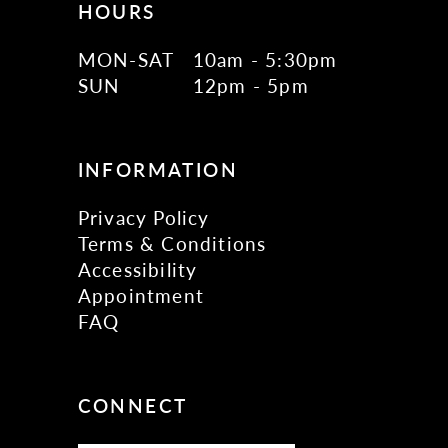
HOURS
MON-SAT
10am - 5:30pm
SUN
12pm - 5pm
INFORMATION
Privacy Policy
Terms & Conditions
Accessibility
Appointment
FAQ
CONNECT