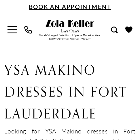
Skip
Skip
Enable
Pause
BOOK AN APPOINTMENT
to
to
Accessibility
autoplay
main
Navigation
for
for
content
visually
dynamic
impaired
content
YSA
Makino
YSA MAKINO
Dresses
in
DRESSES IN FORT
Fort
Lauderdale
LAUDERDALE
|
Zola
Keller
Looking for YSA Makino dresses in Fort