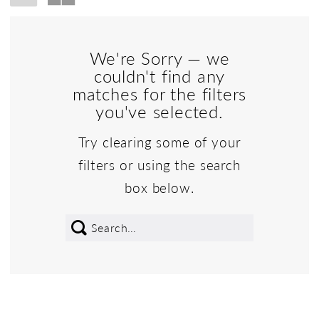
We're Sorry — we
couldn't find any
matches for the filters
you've selected.
Try clearing some of your
filters or using the search
box below.