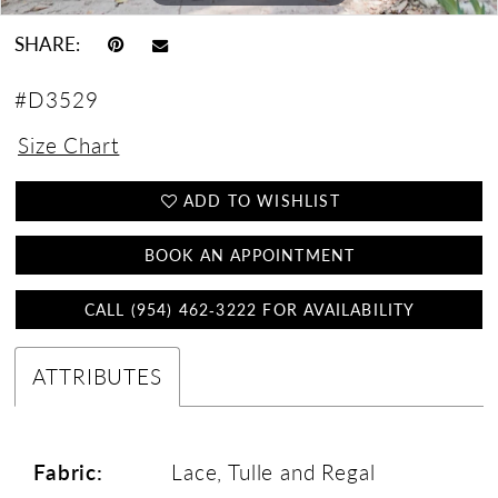
SHARE:
#D3529
Size Chart
ADD TO WISHLIST
BOOK AN APPOINTMENT
CALL (954) 462‑3222 FOR AVAILABILITY
ATTRIBUTES
Fabric:
Lace, Tulle and Regal