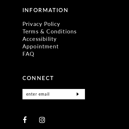
INFORMATION
Privacy Policy
Terms & Conditions
Accessibility
Appointment
FAQ
CONNECT