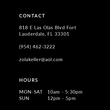
CONTACT
818 E Las Olas Blvd Fort
Lauderdale, FL 33301
(954) 462‑3222
zolakeller@aol.com
HOURS
MON-SAT
10am - 5:30pm
SUN
12pm - 5pm