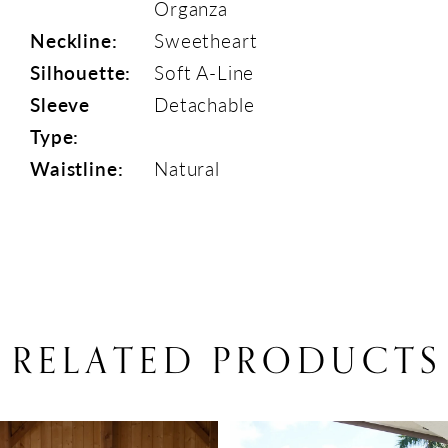
Organza
Neckline:
Sweetheart
Silhouette:
Soft A-Line
Sleeve
Detachable
Type:
Waistline:
Natural
RELATED PRODUCTS
PAUSE AUTOPLAY
PREVIOUS SLIDE
NEXT SLIDE
Related
Skip
0