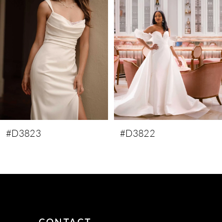
3
4
5
6
7
8
9
#D3823
#D3822
10
11
12
13
14
CONTACT