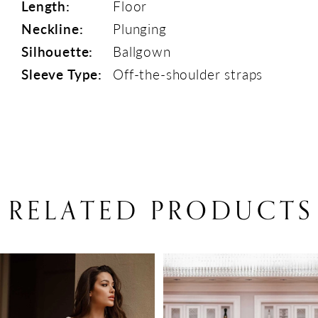
Length:
Floor
Neckline:
Plunging
Silhouette:
Ballgown
Sleeve Type:
Off-the-shoulder straps
RELATED PRODUCTS
PAUSE AUTOPLAY
PREVIOUS SLIDE
NEXT SLIDE
Related
Skip
0
Products
to
1
Carousel
end
2