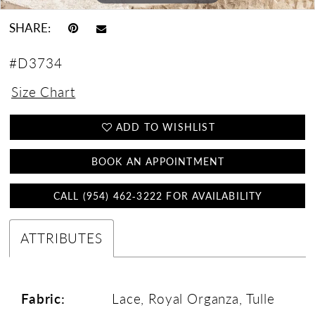
SHARE:
#D3734
Size Chart
ADD TO WISHLIST
BOOK AN APPOINTMENT
CALL (954) 462‑3222 FOR AVAILABILITY
ATTRIBUTES
Fabric:
Lace, Royal Organza, Tulle