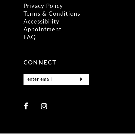
Privacy Policy
Terms & Conditions
Accessibility
Appointment
FAQ
CONNECT