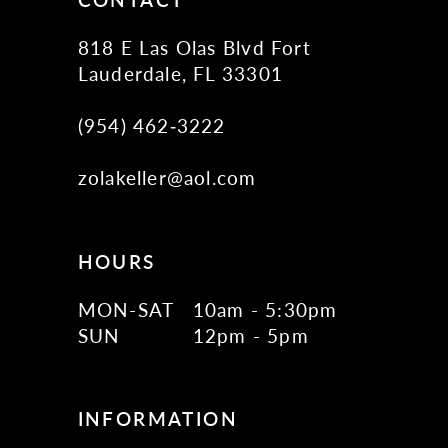
818 E Las Olas Blvd Fort
Lauderdale, FL 33301
(954) 462‑3222
zolakeller@aol.com
HOURS
MON-SAT
10am - 5:30pm
SUN
12pm - 5pm
INFORMATION