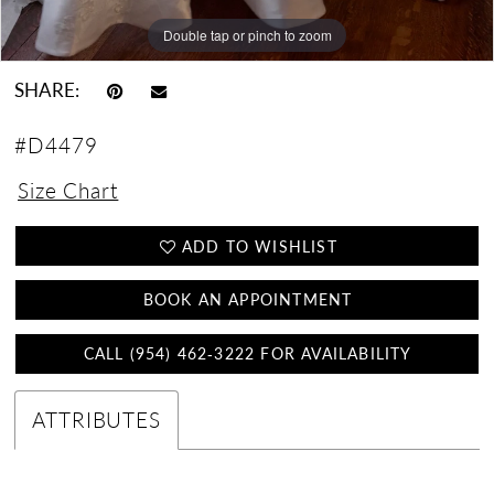
Double tap or pinch to zoom
Double tap or pinch to zoom
Double tap or pinch to zoom
SHARE:
#D4479
Size Chart
ADD TO WISHLIST
BOOK AN APPOINTMENT
CALL (954) 462‑3222 FOR AVAILABILITY
ATTRIBUTES