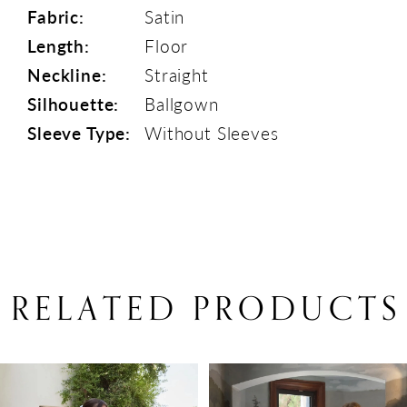
Fabric:
Satin
Length:
Floor
Neckline:
Straight
Silhouette:
Ballgown
Sleeve Type:
Without Sleeves
RELATED PRODUCTS
PAUSE AUTOPLAY
PREVIOUS SLIDE
NEXT SLIDE
Related
Skip
0
Products
to
1