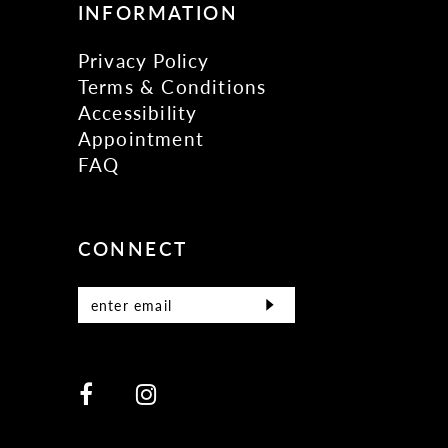
INFORMATION
Privacy Policy
Terms & Conditions
Accessibility
Appointment
FAQ
CONNECT