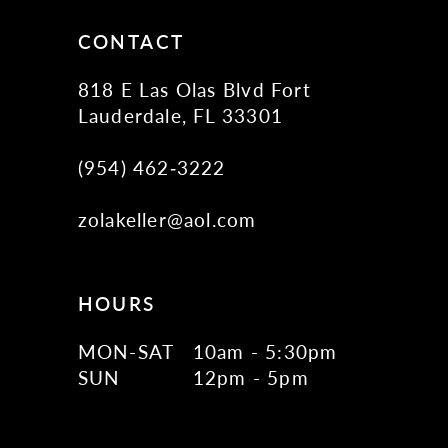
14
CONTACT
818 E Las Olas Blvd Fort
Lauderdale, FL 33301
(954) 462‑3222
zolakeller@aol.com
HOURS
MON-SAT
10am - 5:30pm
SUN
12pm - 5pm