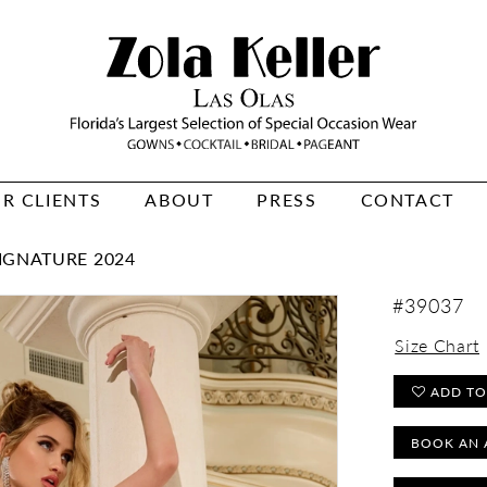
R CLIENTS
ABOUT
PRESS
CONTACT
IGNATURE 2024
#39037
Size Chart
ADD TO
BOOK AN 