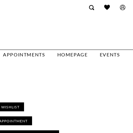
APPOINTMENTS
HOMEPAGE
EVENTS
 WISHLIST
APPOINTMENT