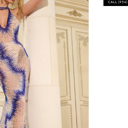
CALL (954