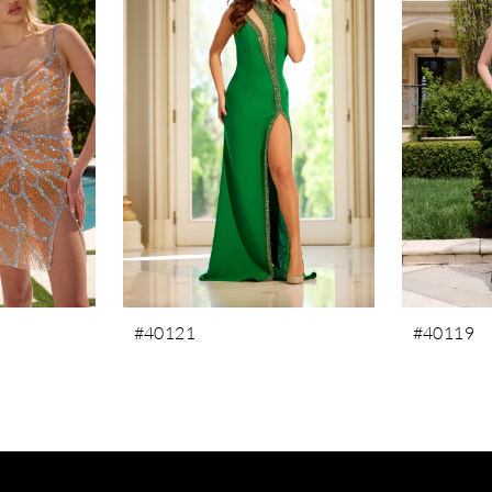
#40121
#40119