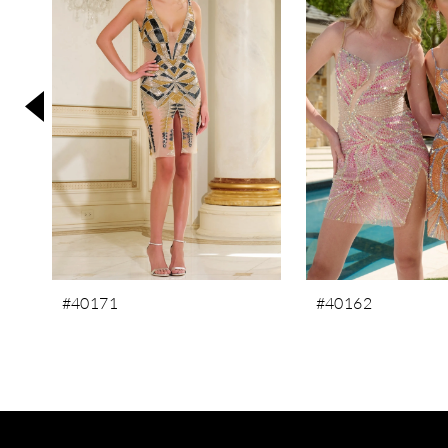
3
4
5
6
7
8
9
10
11
#40171
#40162
12
13
14