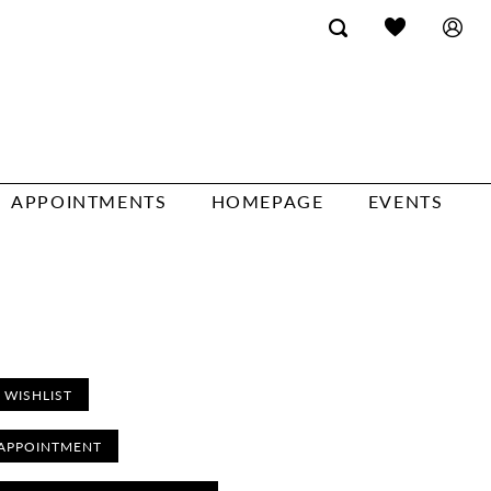
APPOINTMENTS
HOMEPAGE
EVENTS
 WISHLIST
APPOINTMENT