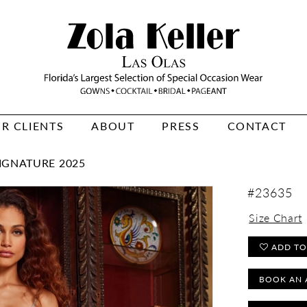
R CLIENTS
ABOUT
PRESS
CONTACT
IGNATURE 2025
#23635
Size Chart
ADD TO
BOOK AN 