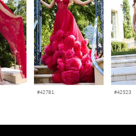
#42781
#42523