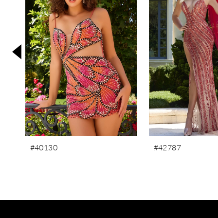
3
4
5
6
7
8
9
10
11
#40130
#42787
12
13
14