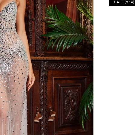
CALL (954