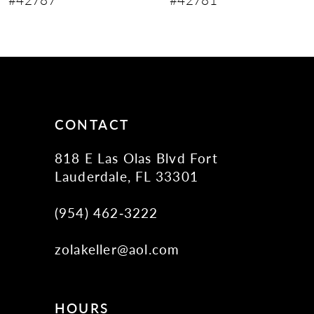
10
11
12
13
14
CONTACT
818 E Las Olas Blvd Fort
Lauderdale, FL 33301
(954) 462‑3222
zolakeller@aol.com
HOURS