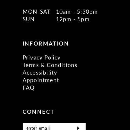
MON-SAT
10am - 5:30pm
SUN
12pm - 5pm
INFORMATION
Privacy Policy
Terms & Conditions
Accessibility
Appointment
FAQ
CONNECT