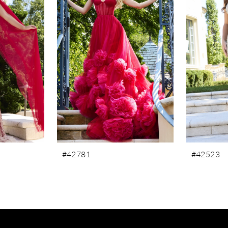
#42781
#42523