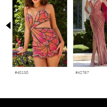
3
4
5
6
7
8
9
10
11
#40130
#42787
12
13
14