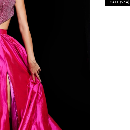
CALL (954