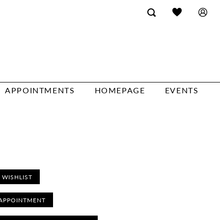
APPOINTMENTS
HOMEPAGE
EVENTS
 WISHLIST
APPOINTMENT