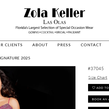
R CLIENTS
ABOUT
PRESS
CONTACT
IGNATURE 2025
#37045
Size Chart
ADD TO
BOOK AN 