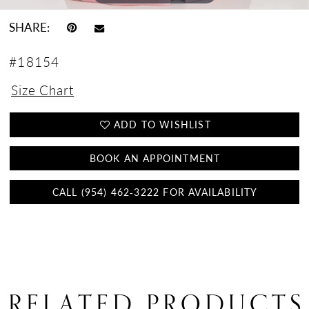
SHARE:
#18154
Size Chart
ADD TO WISHLIST
BOOK AN APPOINTMENT
CALL (954) 462‑3222 FOR AVAILABILITY
RELATED PRODUCTS