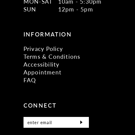
MON-SAT
10am - 5:30pm
SUN
12pm - 5pm
INFORMATION
Privacy Policy
Terms & Conditions
Accessibility
Appointment
FAQ
CONNECT