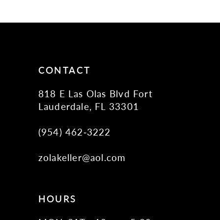
11
CONTACT
818 E Las Olas Blvd Fort
Lauderdale, FL 33301
(954) 462‑3222
zolakeller@aol.com
HOURS