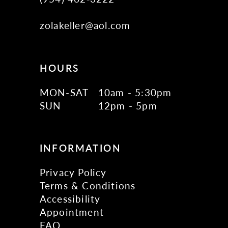
zolakeller@aol.com
HOURS
MON-SAT
10am - 5:30pm
SUN
12pm - 5pm
INFORMATION
Privacy Policy
Terms & Conditions
Accessibility
Appointment
FAQ