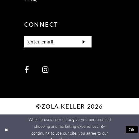
CONNECT
©ZOLA KELLER 2026
Website uses cookies to give you personalized
shopping and marketing experiences. By
Ok
continuing to use our site, you agree to our