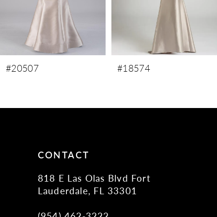
6
7
8
9
#20507
#18574
10
11
12
13
14
CONTACT
818 E Las Olas Blvd Fort
Lauderdale, FL 33301
(954) 462‑3222