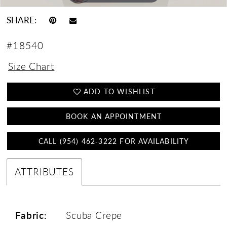
SHARE:
#18540
Size Chart
ADD TO WISHLIST
BOOK AN APPOINTMENT
CALL (954) 462‑3222 FOR AVAILABILITY
ATTRIBUTES
Fabric:
Scuba Crepe