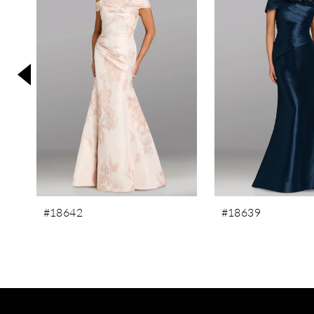
3
4
5
6
7
8
9
10
11
#18642
#18639
12
13
14