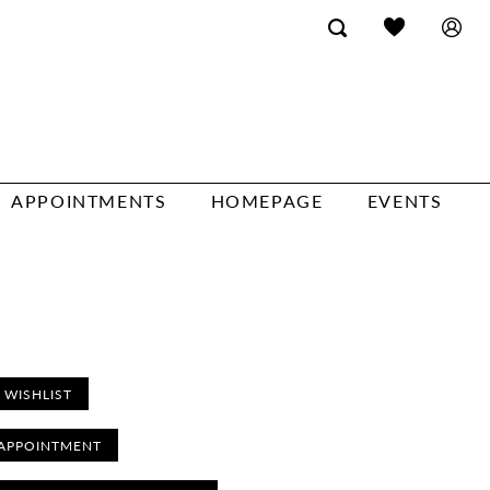
APPOINTMENTS
HOMEPAGE
EVENTS
 WISHLIST
APPOINTMENT