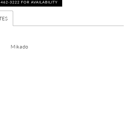
) 462‑3222 FOR AVAILABILITY
TES
Mikado