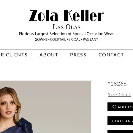
R CLIENTS
ABOUT
PRESS
CONTACT
#18266
Size Chart
ADD TO
BOOK AN 