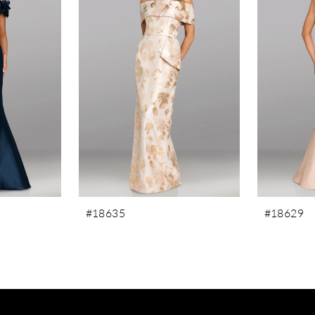
#18635
#18629