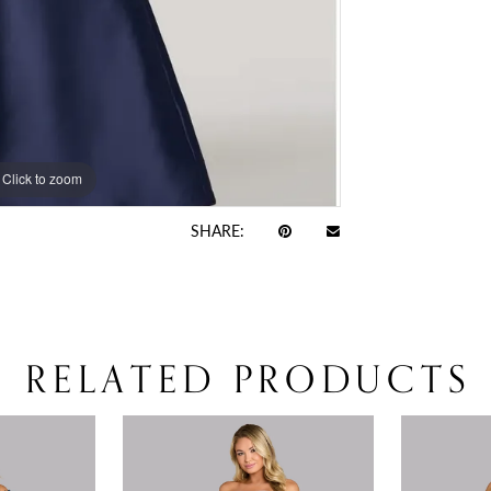
Click to zoom
Click to zoom
SHARE:
RELATED PRODUCTS