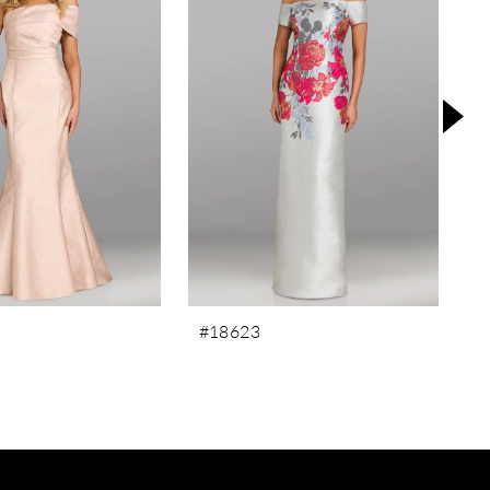
#18623
#