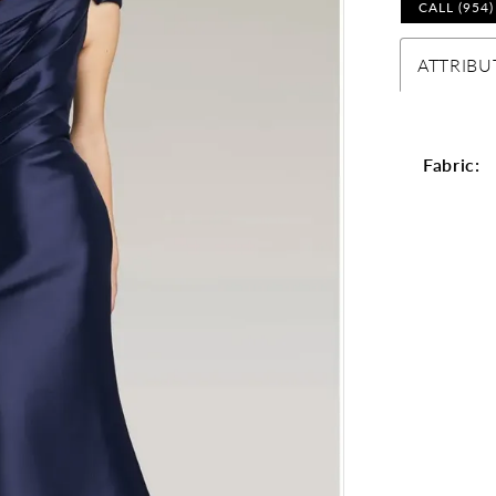
CALL (954
ATTRIBU
Fabric: