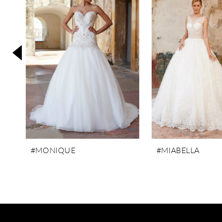
3
4
5
6
7
8
9
10
11
#MONIQUE
#MIABELLA
12
13
14