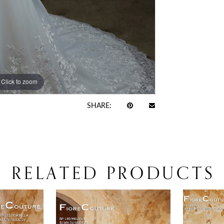
Click to zoom
Click to zoom
SHARE:
RELATED PRODUCTS