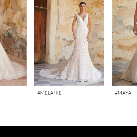
#MELANIE
#MAYA