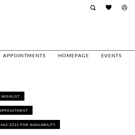
APPOINTMENTS
HOMEPAGE
EVENTS
 WISHLIST
APPOINTMENT
) 462‑3222 FOR AVAILABILITY