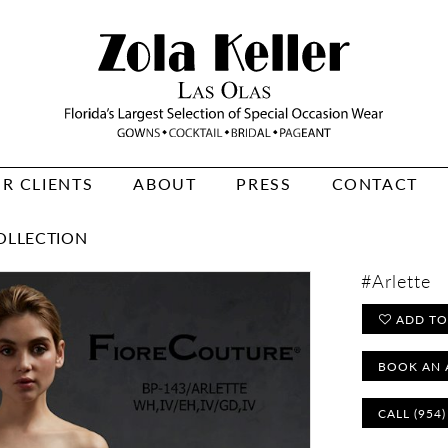
R CLIENTS
ABOUT
PRESS
CONTACT
OLLECTION
#Arlette
ADD TO
BOOK AN 
CALL (954