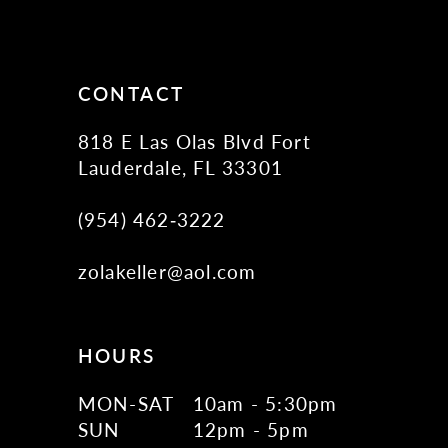
12
13
14
CONTACT
818 E Las Olas Blvd Fort
Lauderdale, FL 33301
(954) 462‑3222
zolakeller@aol.com
HOURS
MON-SAT
10am - 5:30pm
SUN
12pm - 5pm