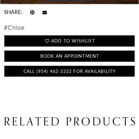
SHARE:
#Chloe
ADD TO WISHLIST
BOOK AN APPOINTMENT
CALL (954) 462‑3222 FOR AVAILABILITY
RELATED PRODUCTS