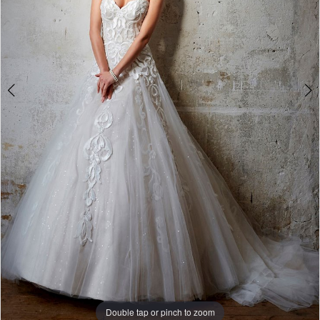
Double tap or pinch to zoom
Double tap or pinch to zoom
Double tap or pinch to zoom