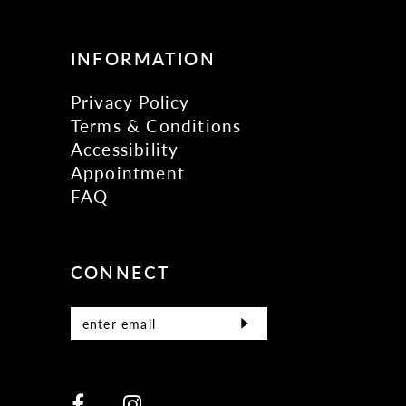
INFORMATION
Privacy Policy
Terms & Conditions
Accessibility
Appointment
FAQ
CONNECT