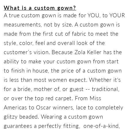
What is a custom gown?
A true custom gown is made for YOU, to YOUR
measurements, not by size. A custom gown is
made from the first cut of fabric to meet the
style, color, feel and overall look of the
customer’s vision. Because Zola Keller has the
ability to make your custom gown from start
to finish in house, the price of a custom gown
is less than most women expect. Whether it's
for a bride, mother of, or guest -- traditional,
or over the top red carpet. From Miss
Americas to Oscar winners, lace to completely
glitzy beaded. Wearing a custom gown
guarantees a perfectly fitting, one-of-a-kind,