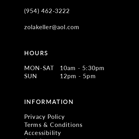
(954) 462‑3222
zolakeller@aol.com
HOURS
MON-SAT
10am - 5:30pm
SUN
12pm - 5pm
INFORMATION
Privacy Policy
Terms & Conditions
Accessibility