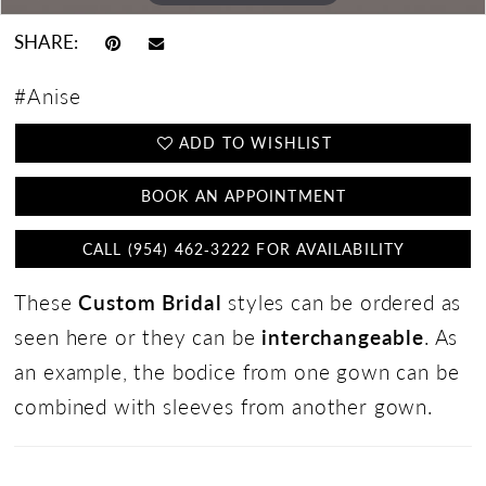
SHARE:
#Anise
ADD TO WISHLIST
BOOK AN APPOINTMENT
CALL (954) 462‑3222 FOR AVAILABILITY
These
Custom Bridal
styles can be ordered as
seen here or they can be
interchangeable
. As
an example, the bodice from one gown can be
combined with sleeves from another gown.