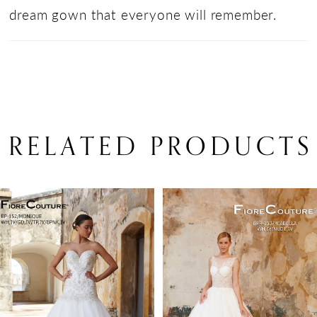
dream gown that everyone will remember.
RELATED PRODUCTS
PAUSE AUTOPLAY
PREVIOUS SLIDE
NEXT SLIDE
Related
Skip
0
Products
to
1
Carousel
end
2
3
4