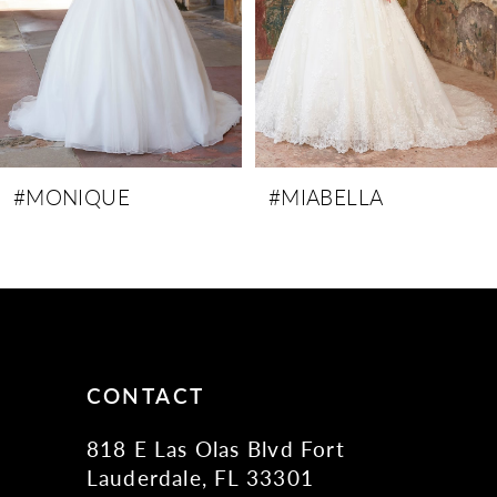
5
6
7
8
9
#MIABELLA
#MELANIE
10
11
12
13
14
CONTACT
818 E Las Olas Blvd Fort
Lauderdale, FL 33301