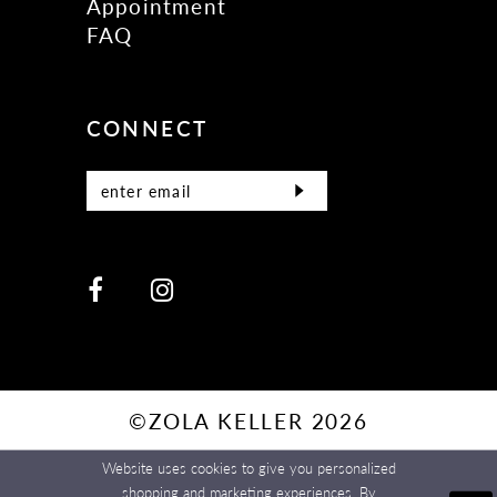
Appointment
FAQ
CONNECT
©ZOLA KELLER 2026
Website uses cookies to give you personalized
shopping and marketing experiences. By