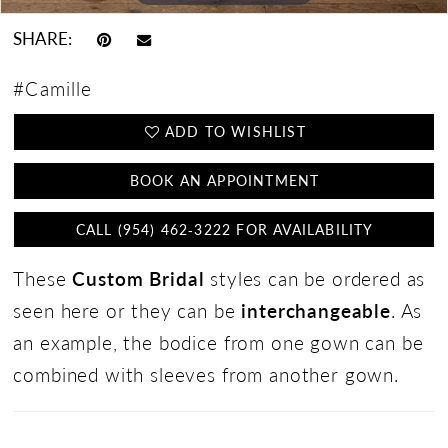
SHARE:
#Camille
ADD TO WISHLIST
BOOK AN APPOINTMENT
CALL (954) 462‑3222 FOR AVAILABILITY
These
Custom Bridal
styles can be ordered as
seen here or they can be
interchangeable
. As
an example, the bodice from one gown can be
combined with sleeves from another gown.