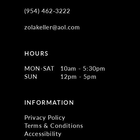
(954) 462‑3222
zolakeller@aol.com
HOURS
MON-SAT
10am - 5:30pm
SUN
12pm - 5pm
INFORMATION
Privacy Policy
Terms & Conditions
Accessibility