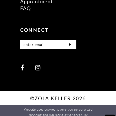
Appointment
FAQ
CONNECT
©ZOLA KELLER 2026
Website uses cookies to give you personalized
shopping and marketing experiences. By