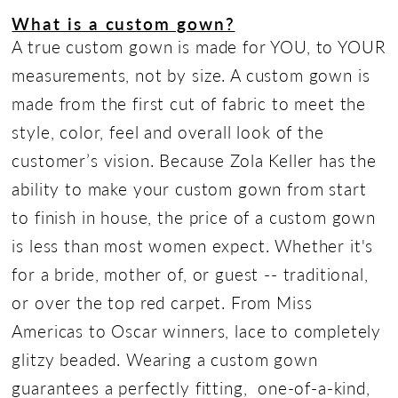
What is a custom gown?
A true custom gown is made for YOU, to YOUR
measurements, not by size. A custom gown is
made from the first cut of fabric to meet the
style, color, feel and overall look of the
customer’s vision. Because Zola Keller has the
ability to make your custom gown from start
to finish in house, the price of a custom gown
is less than most women expect. Whether it's
for a bride, mother of, or guest -- traditional,
or over the top red carpet. From Miss
Americas to Oscar winners, lace to completely
glitzy beaded. Wearing a custom gown
guarantees a perfectly fitting, one-of-a-kind,