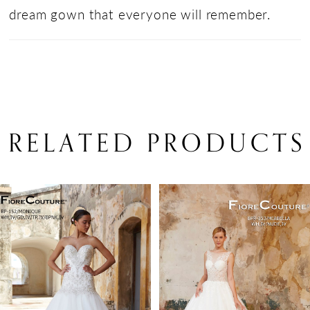
dream gown that everyone will remember.
RELATED PRODUCTS
PAUSE AUTOPLAY
PREVIOUS SLIDE
NEXT SLIDE
Related
Skip
0
Products
to
1
Carousel
end
2
3
4