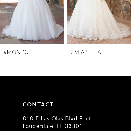
5
6
7
8
9
#MIABELLA
#MELANIE
10
11
12
13
14
CONTACT
818 E Las Olas Blvd Fort
Lauderdale, FL 33301