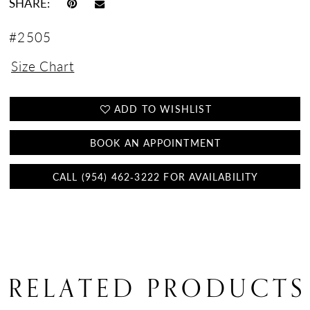
SHARE:
#2505
Size Chart
ADD TO WISHLIST
BOOK AN APPOINTMENT
CALL (954) 462‑3222 FOR AVAILABILITY
RELATED PRODUCTS