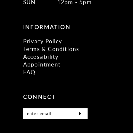
SUN
12pm - 5pm
INFORMATION
Privacy Policy
Terms & Conditions
Accessibility
Appointment
FAQ
CONNECT