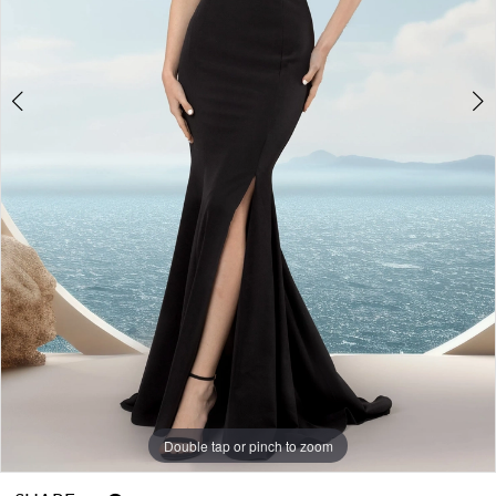
Double tap or pinch to zoom
Double tap or pinch to zoom