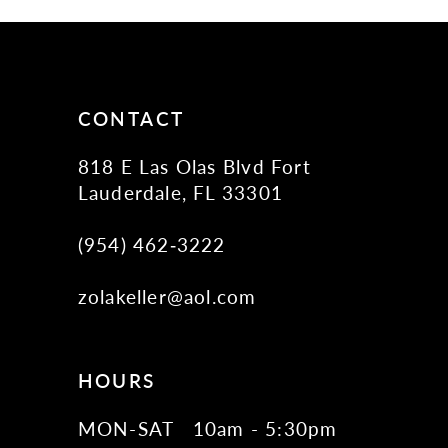
11
12
13
14
CONTACT
818 E Las Olas Blvd Fort
Lauderdale, FL 33301
(954) 462‑3222
zolakeller@aol.com
HOURS
MON-SAT
10am - 5:30pm