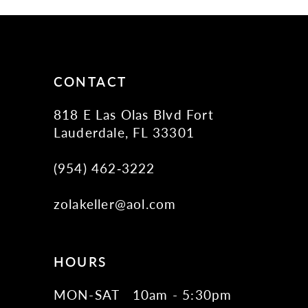
11
12
13
14
CONTACT
818 E Las Olas Blvd Fort
Lauderdale, FL 33301
(954) 462‑3222
zolakeller@aol.com
HOURS
MON-SAT
10am - 5:30pm