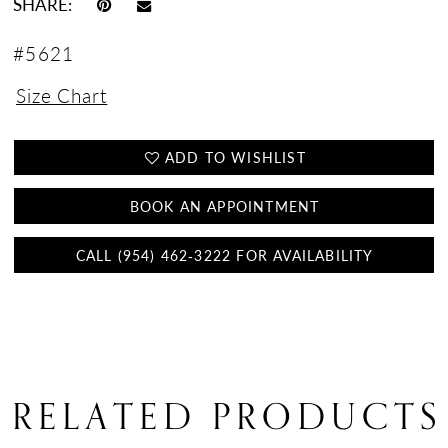
SHARE:
#5621
Size Chart
ADD TO WISHLIST
BOOK AN APPOINTMENT
CALL (954) 462‑3222 FOR AVAILABILITY
RELATED PRODUCTS