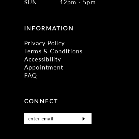
SUN
12pm - 5pm
INFORMATION
Privacy Policy
Terms & Conditions
Accessibility
Appointment
FAQ
CONNECT