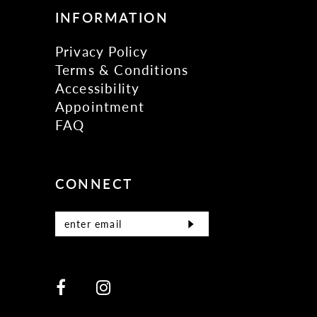
INFORMATION
Privacy Policy
Terms & Conditions
Accessibility
Appointment
FAQ
CONNECT