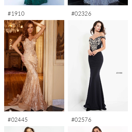
#1910
#02326
#02445
#02576