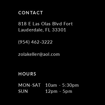
CONTACT
818 E Las Olas Blvd Fort
Lauderdale, FL 33301
(954) 462‑3222
zolakeller@aol.com
HOURS
MON-SAT
10am - 5:30pm
SUN
12pm - 5pm