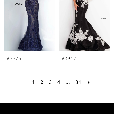
#3375
#3917
1
2
3
4
...
31