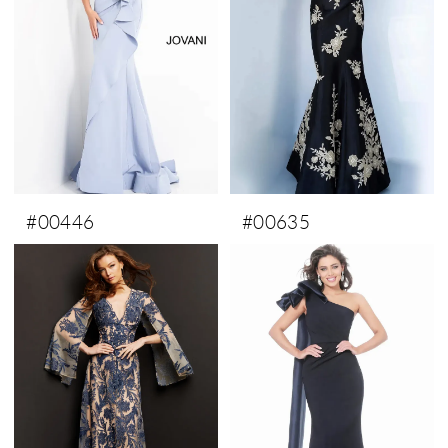
#00446
#00635