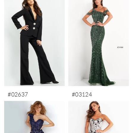
#02637
#03124