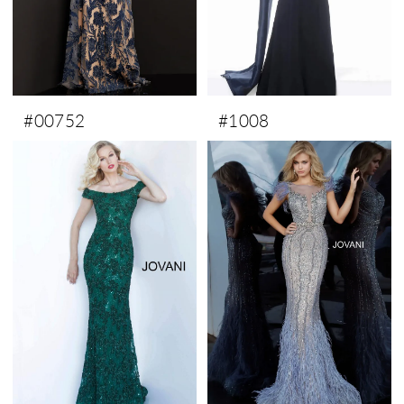
#00752
#1008