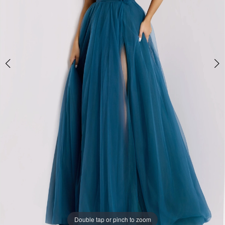
Double tap or pinch to zoom
Double tap or pinch to zoom
Double tap or pinch to zoom