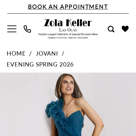
Skip
Skip
Enable
Pause
BOOK AN APPOINTMENT
to
to
Accessibility
autoplay
main
Navigation
for
for
content
visually
dynamic
impaired
content
Jovani
HOME
JOVANI
-
EVENING SPRING 2026
25919
PAUSE AUTOPLAY
PREVIOUS SLIDE
NEXT SLIDE
Products
Skip
|
0
Views
to
Zola
1
Carousel
end
Keller
2
3