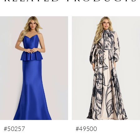
PAUSE AUTOPLAY
PREVIOUS SLIDE
NEXT SLIDE
Related
Skip
0
Products
to
1
Carousel
end
2
3
4
5
6
7
8
9
#50257
#49500
10