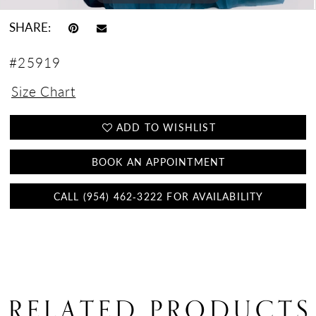
SHARE:
#25919
Size Chart
ADD TO WISHLIST
BOOK AN APPOINTMENT
CALL (954) 462‑3222 FOR AVAILABILITY
RELATED PRODUCTS