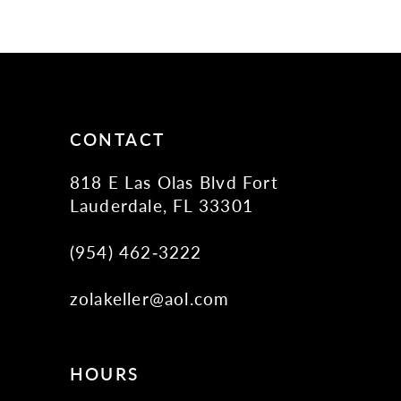
10
11
12
13
14
CONTACT
818 E Las Olas Blvd Fort
Lauderdale, FL 33301
(954) 462‑3222
zolakeller@aol.com
HOURS