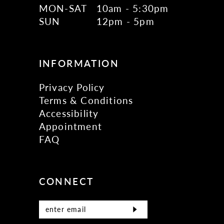
MON-SAT
10am - 5:30pm
SUN
12pm - 5pm
INFORMATION
Privacy Policy
Terms & Conditions
Accessibility
Appointment
FAQ
CONNECT