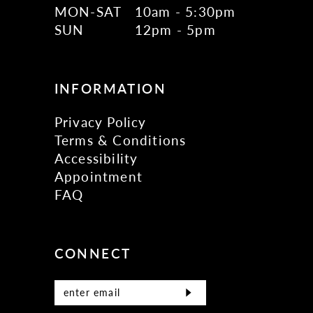
MON-SAT
10am - 5:30pm
SUN
12pm - 5pm
INFORMATION
Privacy Policy
Terms & Conditions
Accessibility
Appointment
FAQ
CONNECT