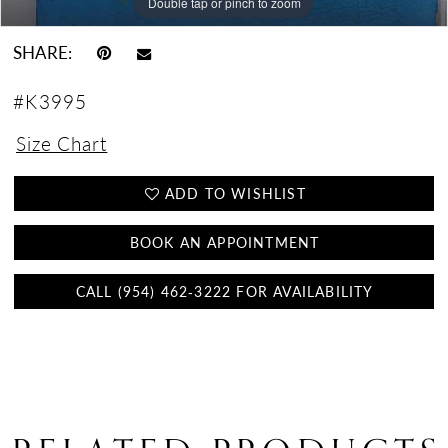
Double tap or pinch to zoom
Double tap or pinch to zoom
Double tap or pinch to zoom
SHARE:
#K3995
Size Chart
ADD TO WISHLIST
BOOK AN APPOINTMENT
CALL (954) 462‑3222 FOR AVAILABILITY