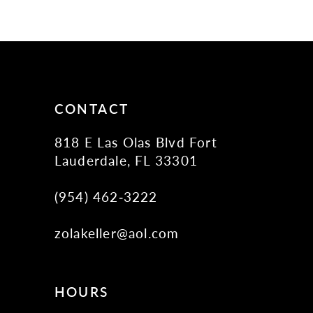
10
11
12
13
14
CONTACT
818 E Las Olas Blvd Fort
Lauderdale, FL 33301
(954) 462‑3222
zolakeller@aol.com
HOURS