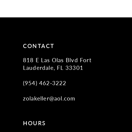
10
11
12
13
14
CONTACT
818 E Las Olas Blvd Fort
Lauderdale, FL 33301
(954) 462‑3222
zolakeller@aol.com
HOURS