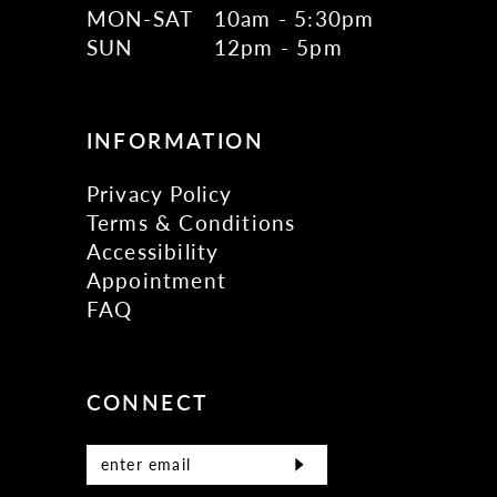
MON-SAT
10am - 5:30pm
SUN
12pm - 5pm
INFORMATION
Privacy Policy
Terms & Conditions
Accessibility
Appointment
FAQ
CONNECT