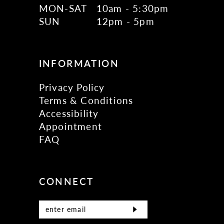
MON-SAT
10am - 5:30pm
SUN
12pm - 5pm
INFORMATION
Privacy Policy
Terms & Conditions
Accessibility
Appointment
FAQ
CONNECT