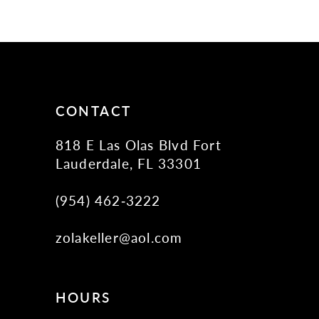
10
11
12
13
14
CONTACT
818 E Las Olas Blvd Fort
Lauderdale, FL 33301
(954) 462‑3222
zolakeller@aol.com
HOURS