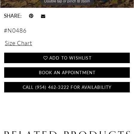
Double tap or pinch to zoom
Double tap or pinch to zoom
Double tap or pinch to zoom
SHARE:
#N0486
Size Chart
ADD TO WISHLIST
BOOK AN APPOINTMENT
CALL (954) 462‑3222 FOR AVAILABILITY