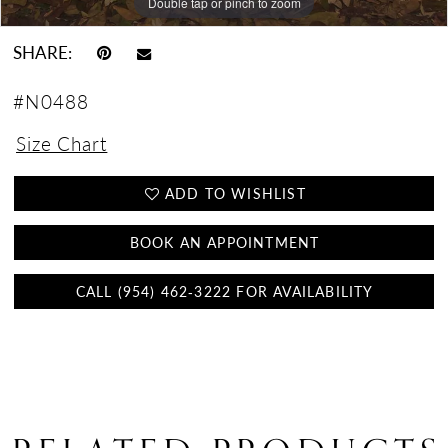
Double tap or pinch to zoom
Double tap or pinch to zoom
Double tap or pinch to zoom
SHARE:
#N0488
Size Chart
ADD TO WISHLIST
BOOK AN APPOINTMENT
CALL (954) 462‑3222 FOR AVAILABILITY