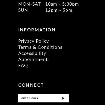
MON-SAT
10am - 5:30pm
SUN
12pm - 5pm
INFORMATION
Privacy Policy
Terms & Conditions
Accessibility
Appointment
FAQ
CONNECT