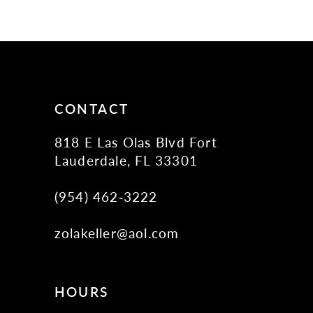
10
11
12
13
14
CONTACT
818 E Las Olas Blvd Fort
Lauderdale, FL 33301
(954) 462‑3222
zolakeller@aol.com
HOURS