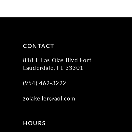
10
11
12
13
14
CONTACT
818 E Las Olas Blvd Fort
Lauderdale, FL 33301
(954) 462‑3222
zolakeller@aol.com
HOURS