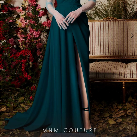
7
8
9
10
11
12