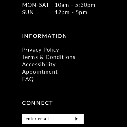
MON-SAT
10am - 5:30pm
SUN
12pm - 5pm
INFORMATION
Privacy Policy
Terms & Conditions
Accessibility
Appointment
FAQ
CONNECT