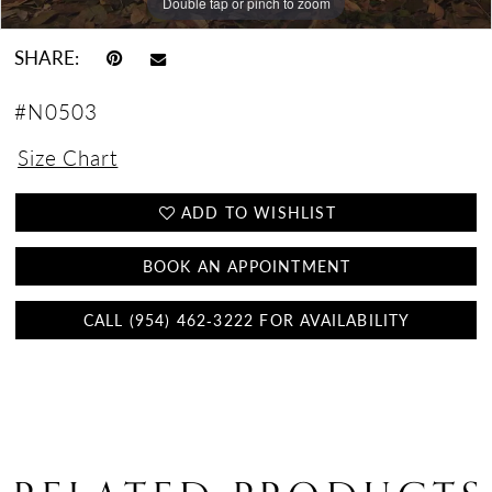
Double tap or pinch to zoom
Double tap or pinch to zoom
Double tap or pinch to zoom
SHARE:
#N0503
Size Chart
ADD TO WISHLIST
BOOK AN APPOINTMENT
CALL (954) 462‑3222 FOR AVAILABILITY