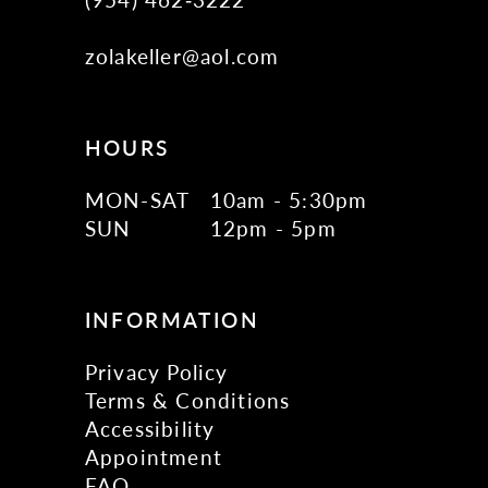
zolakeller@aol.com
HOURS
MON-SAT
10am - 5:30pm
SUN
12pm - 5pm
INFORMATION
Privacy Policy
Terms & Conditions
Accessibility
Appointment
FAQ