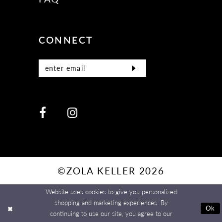
CONNECT
©ZOLA KELLER 2026
Website uses cookies to give you personalized
shopping and marketing experiences. By
Ok
continuing to use our site, you agree to our