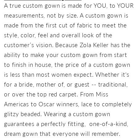
A true custom gown is made for YOU, to YOUR
measurements, not by size. A custom gown is
made from the first cut of fabric to meet the
style, color, feel and overall look of the
customer’s vision. Because Zola Keller has the
ability to make your custom gown from start
to finish in house, the price of a custom gown
is less than most women expect. Whether it's
for a bride, mother of, or guest -- traditional,
or over the top red carpet. From Miss
Americas to Oscar winners, lace to completely
glitzy beaded. Wearing a custom gown
guarantees a perfectly fitting, one-of-a-kind,
dream gown that everyone will remember.