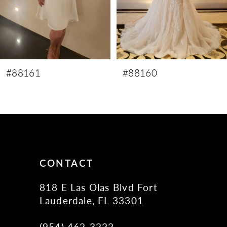
6
7
8
9
#88160
#88159
10
11
12
13
14
CONTACT
818 E Las Olas Blvd Fort
Lauderdale, FL 33301
(954) 462‑3222