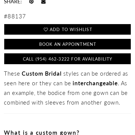
SHARE:
#88137
ADD TO WISHLIST
BOOK AN APPOINTMENT
CALL (954) 462‑3222 FOR AVAILABILITY
These
Custom Bridal
styles can be ordered as
seen here or they can be
interchangeable
. As
an example, the bodice from one gown can be
combined with sleeves from another gown.
What is a custom gown?