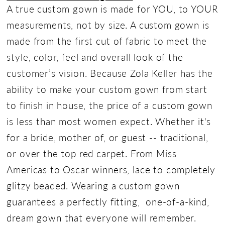
A true custom gown is made for YOU, to YOUR
measurements, not by size. A custom gown is
made from the first cut of fabric to meet the
style, color, feel and overall look of the
customer’s vision. Because Zola Keller has the
ability to make your custom gown from start
to finish in house, the price of a custom gown
is less than most women expect. Whether it's
for a bride, mother of, or guest -- traditional,
or over the top red carpet. From Miss
Americas to Oscar winners, lace to completely
glitzy beaded. Wearing a custom gown
guarantees a perfectly fitting, one-of-a-kind,
dream gown that everyone will remember.