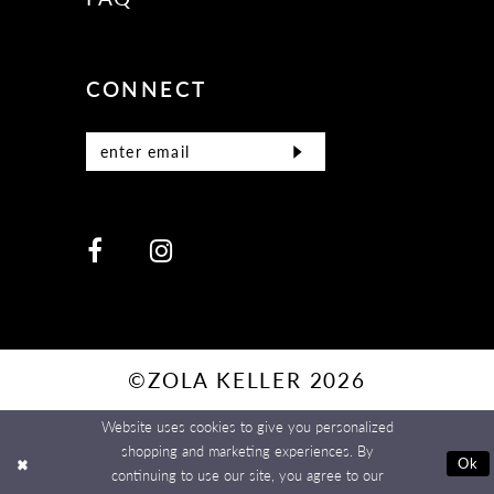
CONNECT
©ZOLA KELLER 2026
Website uses cookies to give you personalized
shopping and marketing experiences. By
Ok
continuing to use our site, you agree to our