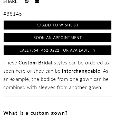
SHARE:
#88145
ADD TO WISHLIST
BOOK AN APPOINTMENT
CALL (954) 462‑3222 FOR AVAILABILITY
These
Custom Bridal
styles can be ordered as
seen here or they can be
interchangeable
. As
an example, the bodice from one gown can be
combined with sleeves from another gown.
What is a custom gown?