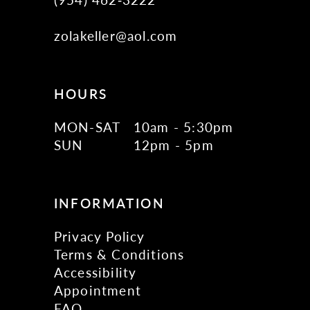
zolakeller@aol.com
HOURS
MON-SAT
10am - 5:30pm
SUN
12pm - 5pm
INFORMATION
Privacy Policy
Terms & Conditions
Accessibility
Appointment
FAQ