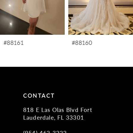
6
7
8
9
#88160
#88159
10
11
12
13
14
CONTACT
818 E Las Olas Blvd Fort
Lauderdale, FL 33301
(954) 462‑3222