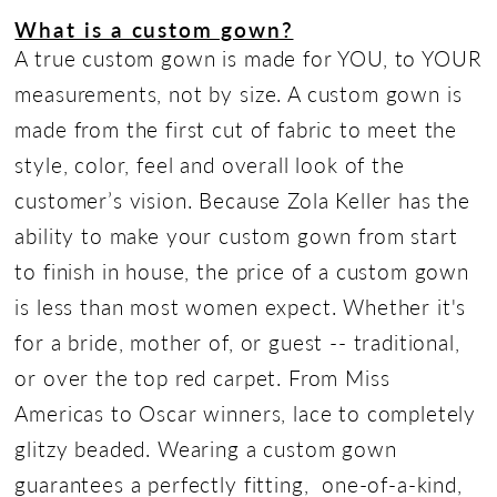
What is a custom gown?
A true custom gown is made for YOU, to YOUR
measurements, not by size. A custom gown is
made from the first cut of fabric to meet the
style, color, feel and overall look of the
customer’s vision. Because Zola Keller has the
ability to make your custom gown from start
to finish in house, the price of a custom gown
is less than most women expect. Whether it's
for a bride, mother of, or guest -- traditional,
or over the top red carpet. From Miss
Americas to Oscar winners, lace to completely
glitzy beaded. Wearing a custom gown
guarantees a perfectly fitting, one-of-a-kind,