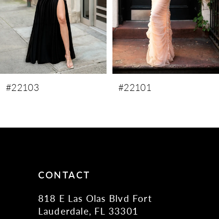
5
6
#22101
#22100
CONTACT
818 E Las Olas Blvd Fort
Lauderdale, FL 33301