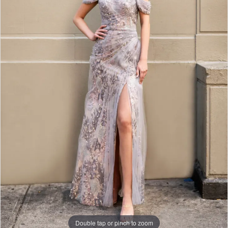
Double tap or pinch to zoom