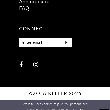
Appointment
FAQ
CONNECT
©ZOLA KELLER 2026
Website uses cookies to give you personalized
shopping and marketing experiences. By