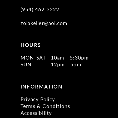
(954) 462‑3222
zolakeller@aol.com
HOURS
MON-SAT
10am - 5:30pm
SUN
12pm - 5pm
INFORMATION
Privacy Policy
Terms & Conditions
Accessibility