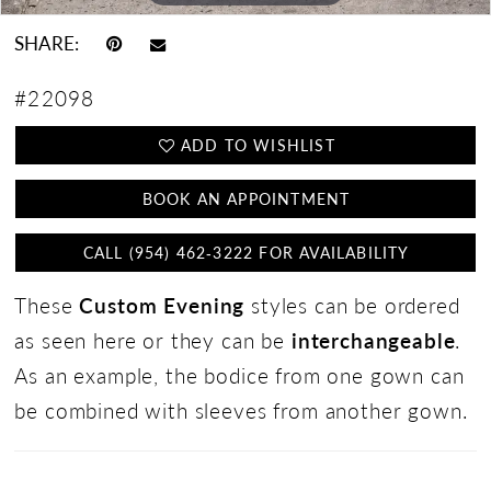
SHARE:
#22098
ADD TO WISHLIST
BOOK AN APPOINTMENT
CALL (954) 462‑3222 FOR AVAILABILITY
These
Custom Evening
styles can be ordered
as seen here or they can be
interchangeable
.
As an example, the bodice from one gown can
be combined with sleeves from another gown.