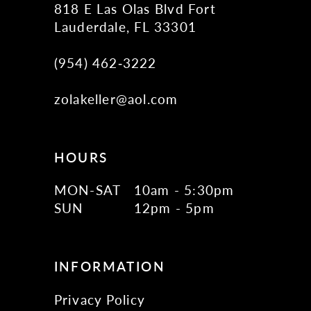
818 E Las Olas Blvd Fort
Lauderdale, FL 33301
(954) 462‑3222
zolakeller@aol.com
HOURS
MON-SAT
10am - 5:30pm
SUN
12pm - 5pm
INFORMATION
Privacy Policy