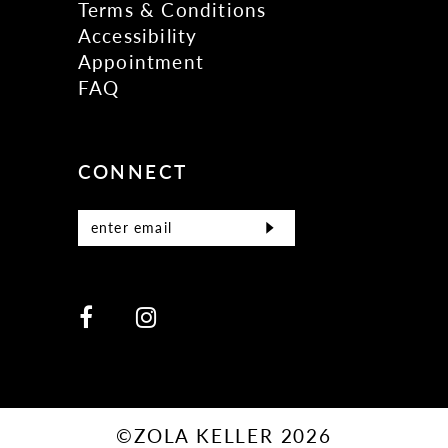
Terms & Conditions
Accessibility
Appointment
FAQ
CONNECT
©ZOLA KELLER 2026