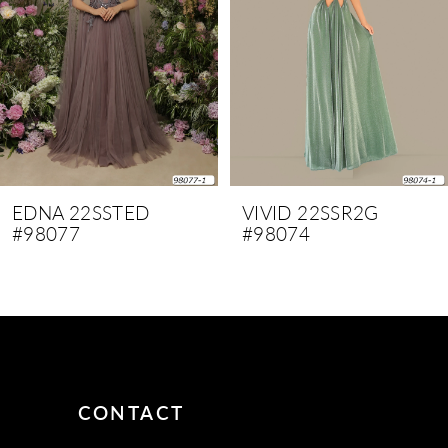
4
5
6
7
8
9
EDNA 22SSTED
VIVID 22SSR2G
#98077
#98074
10
11
12
13
14
CONTACT