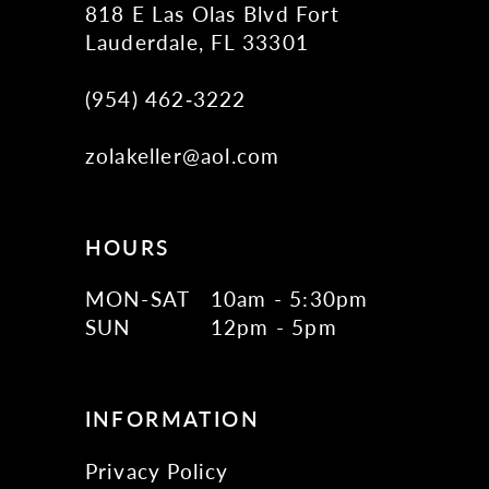
818 E Las Olas Blvd Fort
Lauderdale, FL 33301
(954) 462‑3222
zolakeller@aol.com
HOURS
MON-SAT
10am - 5:30pm
SUN
12pm - 5pm
INFORMATION
Privacy Policy