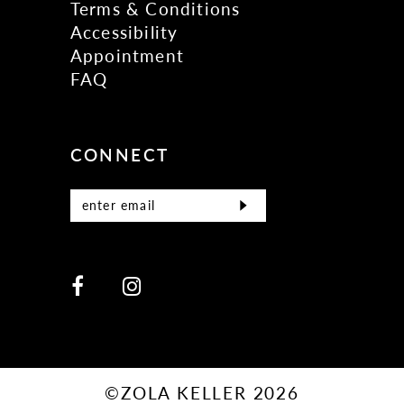
Terms & Conditions
Accessibility
Appointment
FAQ
CONNECT
©ZOLA KELLER 2026