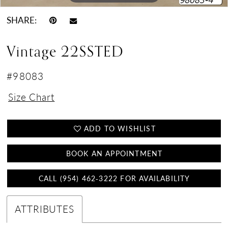
SHARE:
Vintage 22SSTED
#98083
Size Chart
ADD TO WISHLIST
BOOK AN APPOINTMENT
CALL (954) 462‑3222 FOR AVAILABILITY
ATTRIBUTES