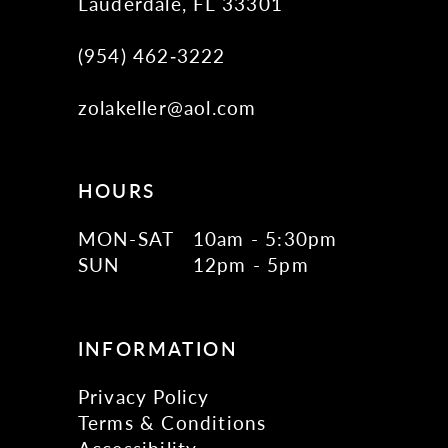
Lauderdale, FL 33301
(954) 462‑3222
zolakeller@aol.com
HOURS
MON-SAT
10am - 5:30pm
SUN
12pm - 5pm
INFORMATION
Privacy Policy
Terms & Conditions