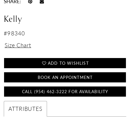
SHARE:
Kelly
#98340
Size Chart
ADD TO WISHLIST
BOOK AN APPOINTMENT
CALL (954) 462‑3222 FOR AVAILABILITY
ATTRIBUTES