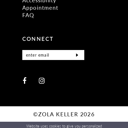
Accessibility
Appointment
FAQ
CONNECT
©ZOLA KELLER 2026
Website uses cookies to give you personalized