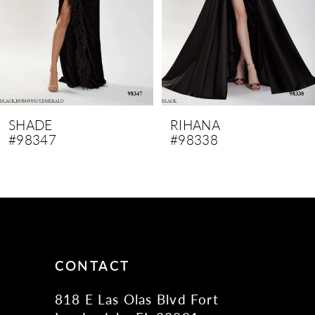
SHADE
RIHANA
#98347
#98338
CONTACT
818 E Las Olas Blvd Fort