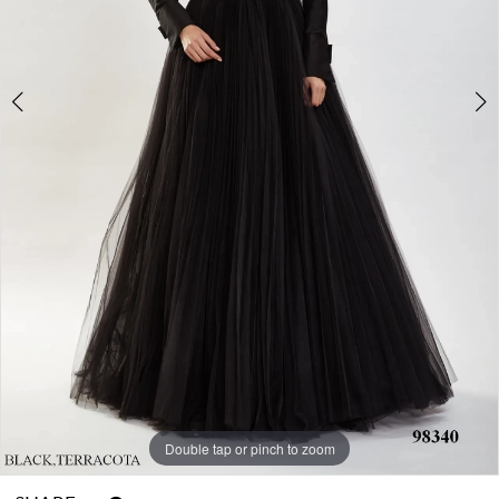
Double tap or pinch to zoom
Double tap or pinch to zoom