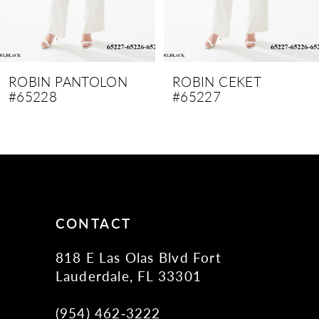
7
8
9
ROBIN PANTOLON
ROBIN CEKET
#65228
#65227
10
11
12
13
14
CONTACT
818 E Las Olas Blvd Fort
Lauderdale, FL 33301
(954) 462‑3222