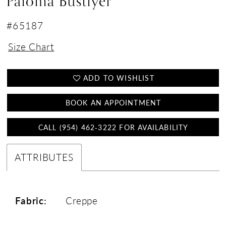
Paloma Bustiyer
#65187
Size Chart
ADD TO WISHLIST
BOOK AN APPOINTMENT
CALL (954) 462‑3222 FOR AVAILABILITY
ATTRIBUTES
Fabric:
Creppe