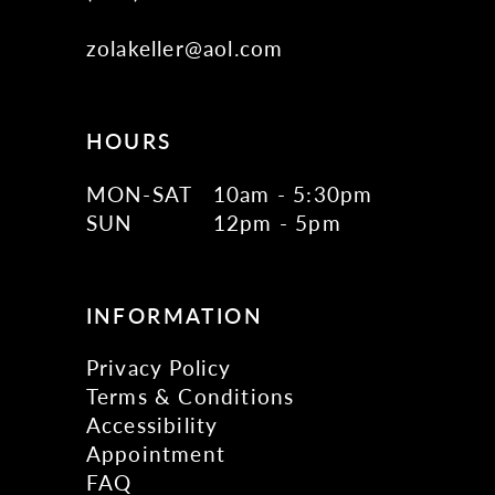
zolakeller@aol.com
HOURS
MON-SAT
10am - 5:30pm
SUN
12pm - 5pm
INFORMATION
Privacy Policy
Terms & Conditions
Accessibility
Appointment
FAQ