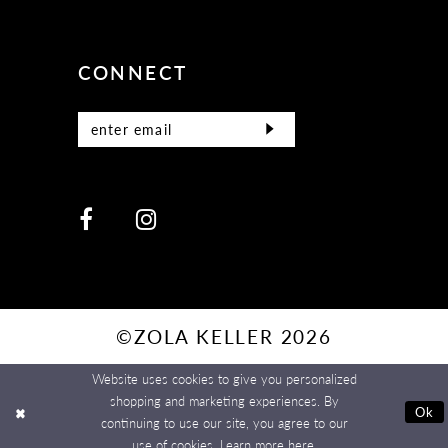
CONNECT
©ZOLA KELLER 2026
Website uses cookies to give you personalized
shopping and marketing experiences. By
Ok
continuing to use our site, you agree to our
use of cookies. Learn more
here
.