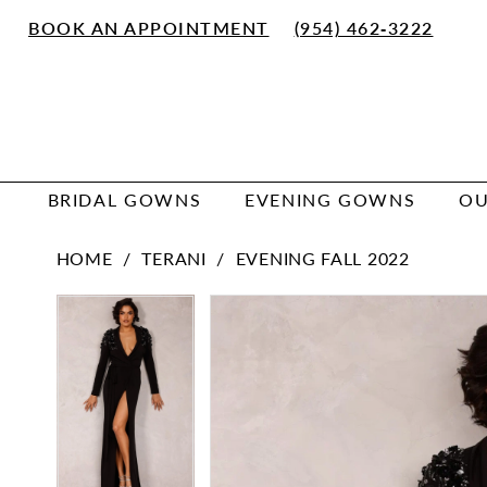
Skip
Skip
Enable
Pause
BOOK AN APPOINTMENT
(954) 462‑3222
to
to
Accessibility
autoplay
main
Navigation
for
for
content
visually
dynamic
impaired
content
BRIDAL GOWNS
EVENING GOWNS
OU
Terani
HOME
TERANI
EVENING FALL 2022
|
Zola
PAUSE AUTOPLAY
PREVIOUS SLIDE
NEXT SLIDE
PAUSE AUTOPLAY
PREVIOUS SLIDE
NEXT SLIDE
Products
Skip
0
0
Keller
Views
to
-
1
1
Carousel
end
1822E7260
|
Zola
Keller