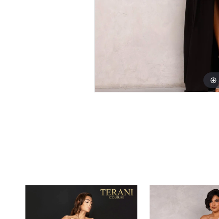
PAUSE AUTOPLAY
PREVIOUS SLIDE
NEXT SLIDE
0
Related
Skip
1
Products
to
Carousel
end
2