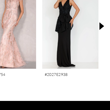
754
#2027E2938
#