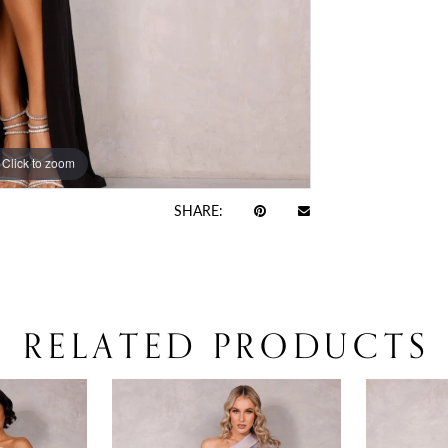
Click to zoom
Click to zoom
SHARE:
RELATED PRODUCTS