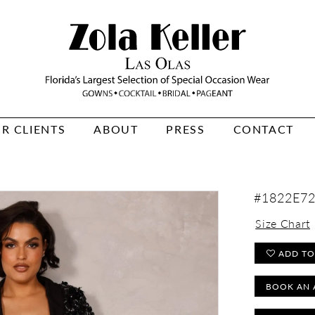
R CLIENTS
ABOUT
PRESS
CONTACT
#1822E7
Size Chart
ADD TO
BOOK AN 