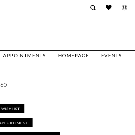
APPOINTMENTS
HOMEPAGE
EVENTS
260
 WISHLIST
APPOINTMENT