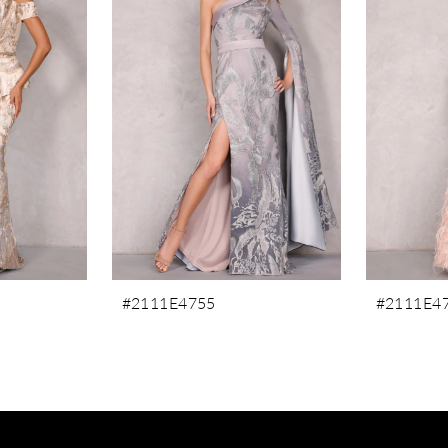
#2111E4755
#2111E4