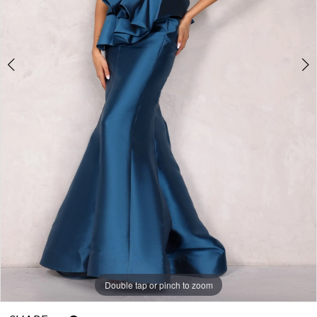
Double tap or pinch to zoom
Double tap or pinch to zoom
Double tap or pinch to zoom