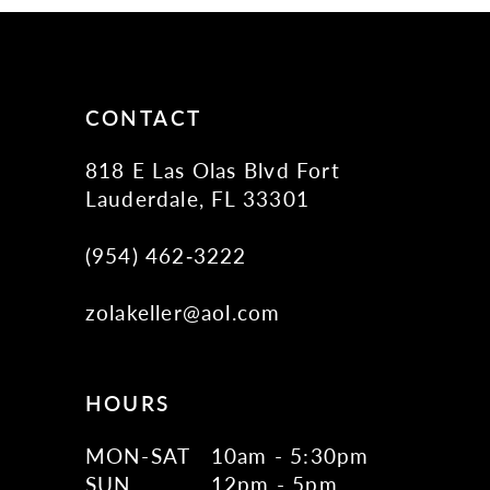
CONTACT
818 E Las Olas Blvd Fort
Lauderdale, FL 33301
(954) 462‑3222
zolakeller@aol.com
HOURS
MON-SAT
10am - 5:30pm
SUN
12pm - 5pm