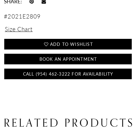
SHARE:
#2021E2809
Size Chart
ADD TO WISHLIST
BOOK AN APPOINTMENT
CALL (954) 462‑3222 FOR AVAILABILITY
RELATED PRODUCTS