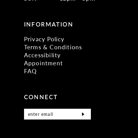
INFORMATION
Privacy Policy
Terms & Conditions
Accessibility
Appointment
FAQ
CONNECT