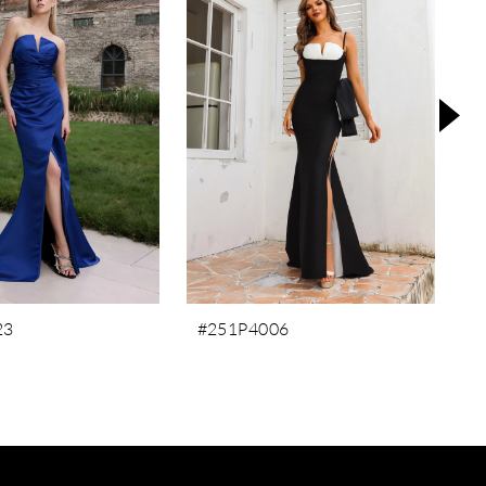
23
#251P4006
#