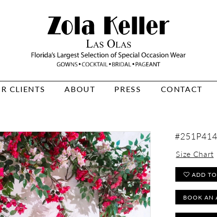
R CLIENTS
ABOUT
PRESS
CONTACT
#251P41
Size Chart
ADD TO
BOOK AN 