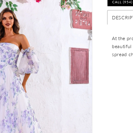
CALL (954
DESCRIP
At the pr
beautiful
spread ch