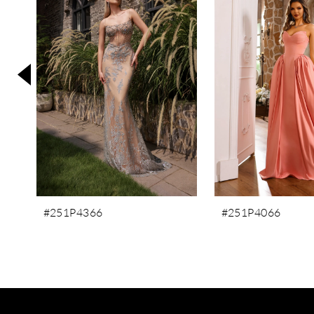
3
4
5
6
7
8
#251P4366
#251P4066