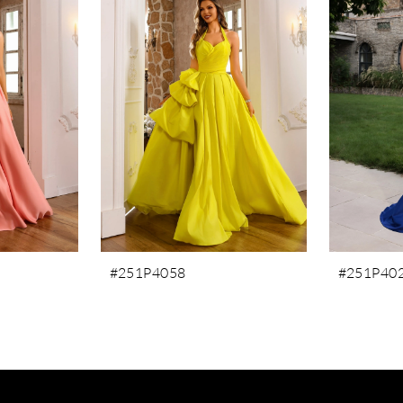
#251P4058
#251P40