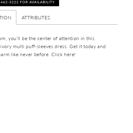
) 462‑3222 FOR AVAILABILITY
TION
ATTRIBUTES
om, you’ll be the center of attention in this
 ivory multi puff-sleeves dress. Get it today and
arm like never before. Click here!