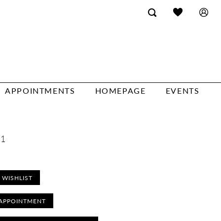
APPOINTMENTS
HOMEPAGE
EVENTS
41
 WISHLIST
APPOINTMENT