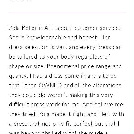
Zola Keller is ALL about customer service!
She is knowledgeable and honest. Her
dress selection is vast and every dress can
be tailored to your body regardless of
shape or size. Phenomenal price range and
quality. I had a dress come in and altered
that I then OWNED and all the alterations
they could do weren’t making this very
difficult dress work for me. And believe me
they tried. Zola made it right and i left with
a dress that not only fit perfect but that I
was beyond thrilled with! she made a