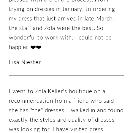
trying on dresses in January, to ordering
my dress that just arrived in late March,
the staff and Zola were the best. So
wonderful to work with. I could not be
happier ❤️❤️
Lisa Niester
I went to Zola Keller's boutique on a
recommendation from a friend who said
she has "the" dresses. I walked in and found
exactly the styles and quality of dresses I
was looking for. I have visited dress