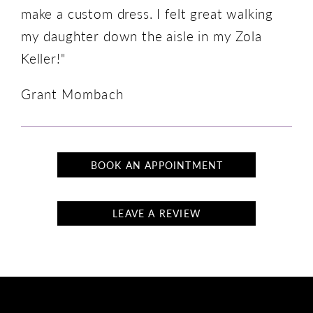
make a custom dress. I felt great walking
my daughter down the aisle in my Zola
Keller!"
Grant Mombach
BOOK AN APPOINTMENT
LEAVE A REVIEW