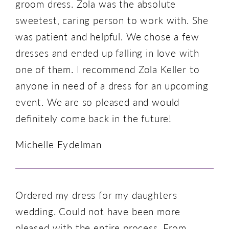
groom dress. Zola was the absolute
sweetest, caring person to work with. She
was patient and helpful. We chose a few
dresses and ended up falling in love with
one of them. I recommend Zola Keller to
anyone in need of a dress for an upcoming
event. We are so pleased and would
definitely come back in the future!
Michelle Eydelman
Ordered my dress for my daughters
wedding. Could not have been more
pleased with the entire process. From