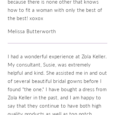
because there is none other that knows
how to fit a woman with only the best of
the best! xoxox
Melissa Butterworth
I had a wonderful experience at Zola Keller.
My consultant, Susie, was extremely
helpful and kind. She assisted me in and out
of several beautiful bridal gowns before I
found "the one." I have bought a dress from
Zola Keller in the past, and I am happy to
say that they continue to have both high
quality products as well as top notch