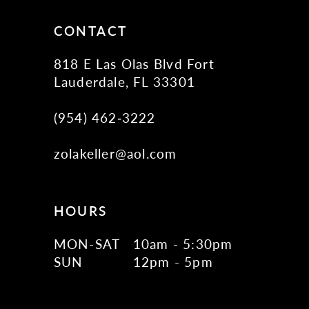
CONTACT
818 E Las Olas Blvd Fort
Lauderdale, FL 33301
(954) 462‑3222
zolakeller@aol.com
HOURS
MON-SAT
10am - 5:30pm
SUN
12pm - 5pm