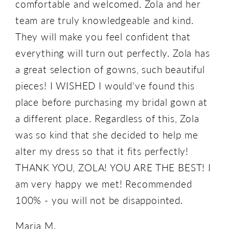
comfortable and welcomed. Zola and her
team are truly knowledgeable and kind.
They will make you feel confident that
everything will turn out perfectly. Zola has
a great selection of gowns, such beautiful
pieces! I WISHED I would've found this
place before purchasing my bridal gown at
a different place. Regardless of this, Zola
was so kind that she decided to help me
alter my dress so that it fits perfectly!
THANK YOU, ZOLA! YOU ARE THE BEST! I
am very happy we met! Recommended
100% - you will not be disappointed.
Maria M.