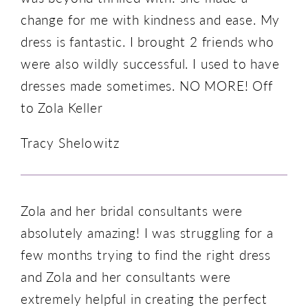
change for me with kindness and ease. My
dress is fantastic. I brought 2 friends who
were also wildly successful. I used to have
dresses made sometimes. NO MORE! Off
to Zola Keller
Tracy Shelowitz
Zola and her bridal consultants were
absolutely amazing! I was struggling for a
few months trying to find the right dress
and Zola and her consultants were
extremely helpful in creating the perfect