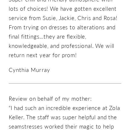
lots of choices! We have gotten excellent
service from Susie, Jackie, Chris and Rosa!
From trying on dresses to alterations and
final fittings...they are flexible,
knowledgeable, and professional. We will
return next year for prom!
Cynthia Murray
Review on behalf of my mother:
"I had such an incredible experience at Zola
Keller. The staff was super helpful and the
seamstresses worked their magic to help