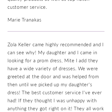
customer service.
Marie Tranakas
Zola Keller came highly recommended and I
can see why! My daughter and I came in
looking for a prom dress, Mite I add they
have a wide variety of dresses. We were
greeted at the door and was helped from
then until we picked up my daughter's
dress! The best customer service I've ever
had! If they thought I was unhappy with
anything they got right on it! They all work