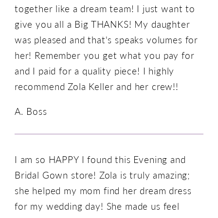
together like a dream team! I just want to
give you all a Big THANKS! My daughter
was pleased and that's speaks volumes for
her! Remember you get what you pay for
and I paid for a quality piece! I highly
recommend Zola Keller and her crew!!
A. Boss
I am so HAPPY I found this Evening and
Bridal Gown store! Zola is truly amazing;
she helped my mom find her dream dress
for my wedding day! She made us feel