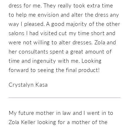
dress for me. They really took extra time
to help me envision and alter the dress any
way I pleased. A good majority of the other
salons I had visited cut my time short and
were not willing to alter dresses. Zola and
her consultants spent a great amount of
time and ingenuity with me. Looking
forward to seeing the final product!
Crystalyn Kasa
My future mother in law and I went in to
Zola Keller looking for a mother of the