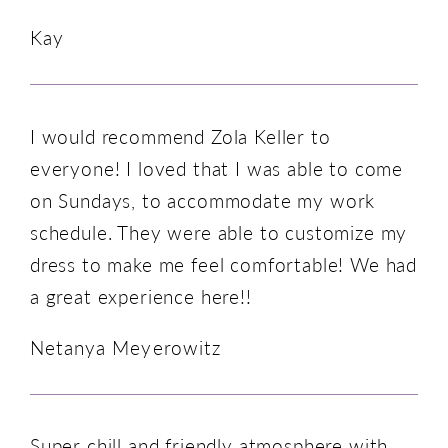
Kay
I would recommend Zola Keller to
everyone! I loved that I was able to come
on Sundays, to accommodate my work
schedule. They were able to customize my
dress to make me feel comfortable! We had
a great experience here!!
Netanya Meyerowitz
Super chill and friendly atmosphere with