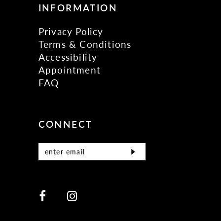
INFORMATION
Privacy Policy
Terms & Conditions
Accessibility
Appointment
FAQ
CONNECT