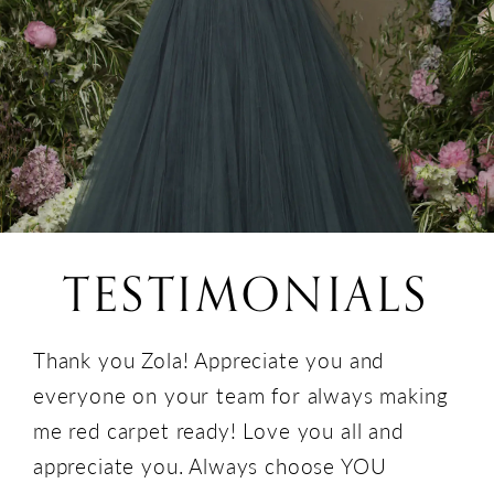
TESTIMONIALS
Thank you Zola! Appreciate you and
everyone on your team for always making
me red carpet ready! Love you all and
appreciate you. Always choose YOU