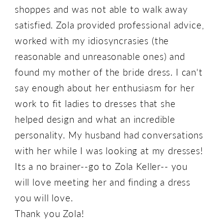
shoppes and was not able to walk away
satisfied. Zola provided professional advice,
worked with my idiosyncrasies (the
reasonable and unreasonable ones) and
found my mother of the bride dress. I can't
say enough about her enthusiasm for her
work to fit ladies to dresses that she
helped design and what an incredible
personality. My husband had conversations
with her while I was looking at my dresses!
Its a no brainer--go to Zola Keller-- you
will love meeting her and finding a dress
you will love.
Thank you Zola!