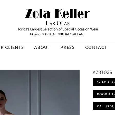
R CLIENTS
ABOUT
PRESS
CONTACT
#781038
ADD TO
BOOK AN 
CALL (954