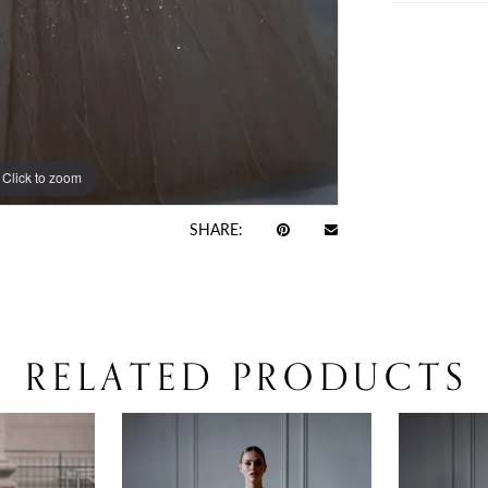
Click to zoom
Click to zoom
SHARE:
RELATED PRODUCTS