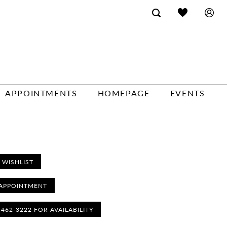
APPOINTMENTS
HOMEPAGE
EVENTS
 WISHLIST
APPOINTMENT
) 462‑3222 FOR AVAILABILITY