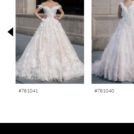
3
4
5
6
7
8
9
10
11
#781041
#781040
12
13
14