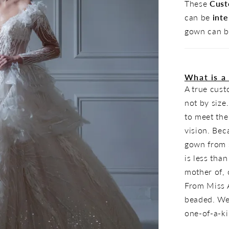
These
Cust
can be
inte
gown can b
What is a
A true cus
not by size
to meet the
vision. Bec
gown from s
is less tha
mother of, o
From Miss A
beaded. Wea
one-of-a-k