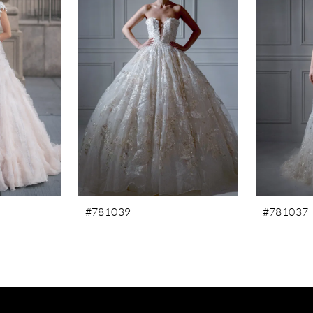
#781039
#781037