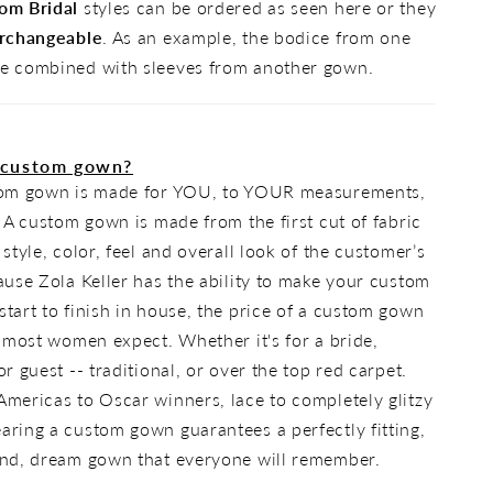
om Bridal
styles can be ordered as seen here or they
rchangeable
. As an example, the bodice from one
e combined with sleeves from another gown.
 custom gown?
tom gown is made for YOU, to YOUR measurements,
. A custom gown is made from the first cut of fabric
 style, color, feel and overall look of the customer’s
ause Zola Keller has the ability to make your custom
tart to finish in house, the price of a custom gown
n most women expect. Whether it's for a bride,
r guest -- traditional, or over the top red carpet.
mericas to Oscar winners, lace to completely glitzy
ring a custom gown guarantees a perfectly fitting,
ind, dream gown that everyone will remember.